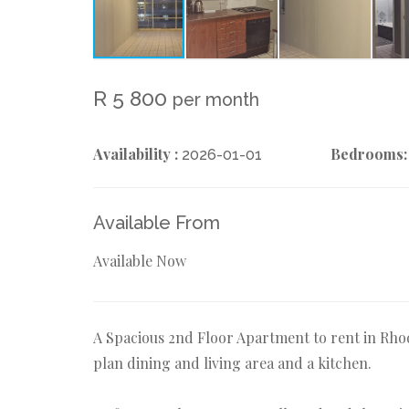
R 5 800
per month
Availability :
Bedrooms:
2026-01-01
Available From
Available Now
A Spacious 2nd Floor Apartment to rent in Rho
plan dining and living area and a kitchen.