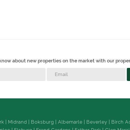
o know about new properties on the market with our proper
rk
Midrand
Boksburg
Albemarle
Beverley
Birch A