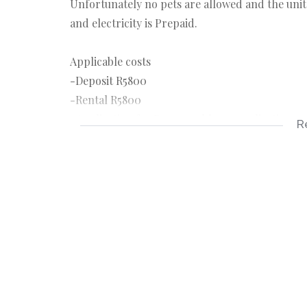
Unfortunately no pets are allowed and the unit i
and electricity is Prepaid.
Applicable costs
-Deposit R5800
-Rental R5800
-Application fee R150 payable on application
R
-Once off lease administration fee 1150
Applicable documents
-3 months payslips
-3 months bank statements
-ID copy
-Completed rental application form
Features;
2 Bedrooms