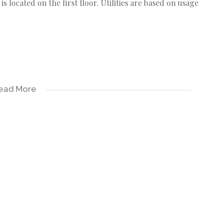
s located on the first floor. Utilities are based on usage
ead More