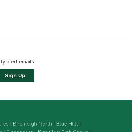
ty alert emails
Sign Up
cres
Birchleigh North
Blue Hills