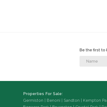
1 Bathroom
Unfurnished
Kitchen
Open Plan dining and living area
No Pets allowed
Utilities based on usage
1 Covered parking
Be the first t
Open Parking
Properties For Sale:
Germiston
Benoni
Sandton
Kempton Pa