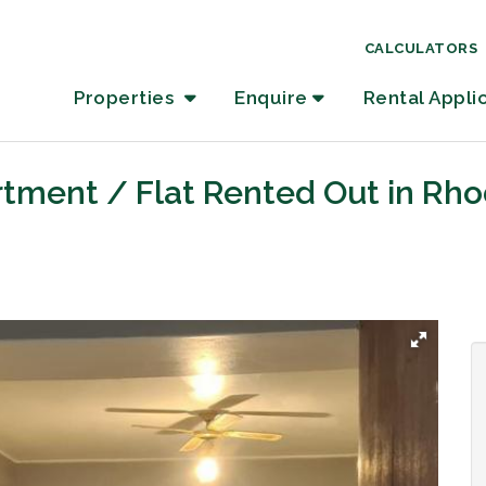
CALCULATORS
Properties
Enquire
Rental Appli
tment / Flat Rented Out in Rho