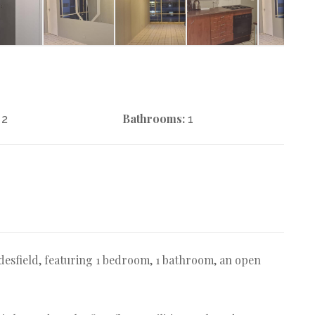
Bathrooms:
2
1
desfield, featuring 1 bedroom, 1 bathroom, an open