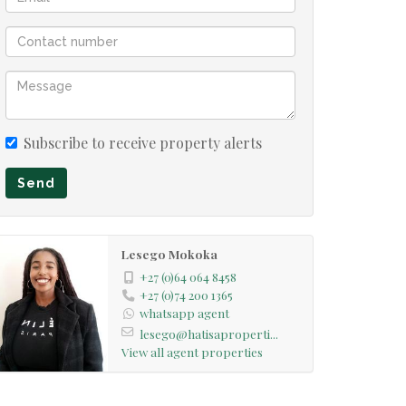
Subscribe to receive property alerts
Send
Lesego Mokoka
+27 (0)64 064 8458
+27 (0)74 200 1365
whatsapp agent
lesego@hatisaproperti...
View all agent properties