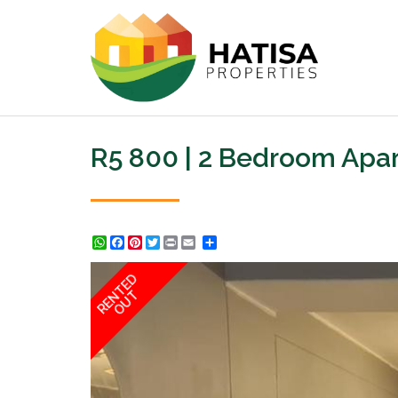
R5 800 | 2 Bedroom Apar
WhatsApp
Facebook
Pinterest
Twitter
Print
Share
RENTED
OUT