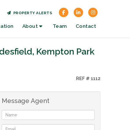
PROPERTY ALERTS
cation
About
Team
Contact
desfield, Kempton Park
REF # 1112
Message Agent