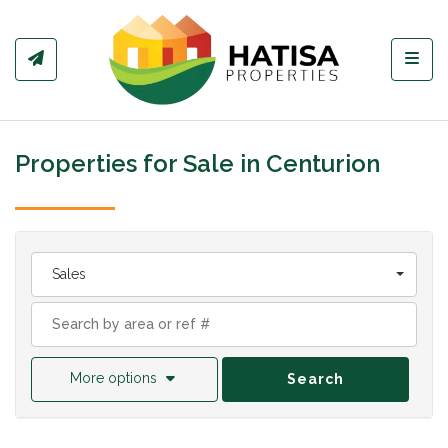
Toggl
Properties for Sale in Centurion
Sales
More options
Search