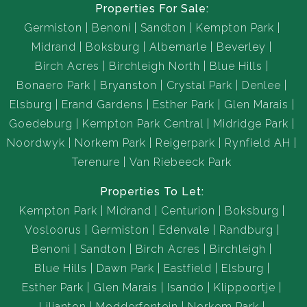
Properties For Sale:
Germiston
Benoni
Sandton
Kempton Park
Midrand
Boksburg
Albemarle
Beverley
Birch Acres
Birchleigh North
Blue Hills
Bonaero Park
Bryanston
Crystal Park
Denlee
Elsburg
Erand Gardens
Esther Park
Glen Marais
Goedeburg
Kempton Park Central
Midridge Park
Noordwyk
Norkem Park
Reigerpark
Rynfield AH
Terenure
Van Riebeeck Park
Properties To Let:
Kempton Park
Midrand
Centurion
Boksburg
Vosloorus
Germiston
Edenvale
Randburg
Benoni
Sandton
Birch Acres
Birchleigh
Blue Hills
Dawn Park
Eastfield
Elsburg
Esther Park
Glen Marais
Isando
Klippoortje
Lilianton
Modderfontein
Norkem Park