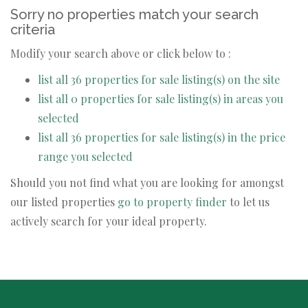
Sorry no properties match your search
criteria
Modify your search above or click below to :
list all 36 properties for sale listing(s) on the site
list all 0 properties for sale listing(s) in areas you
selected
list all 36 properties for sale listing(s) in the price
range you selected
Should you not find what you are looking for amongst
our listed properties
go to property finder
to let us
actively search for your ideal property.