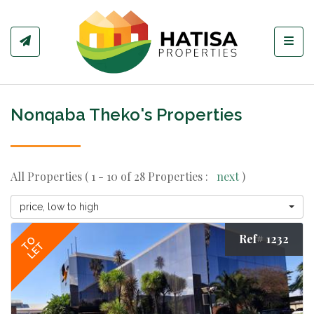
Toggl
Nonqaba Theko's Properties
All Properties ( 1 - 10 of 28 Properties :
next
)
price, low to high
Ref# 1232
TO
LET