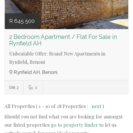
R 645 500
2 Bedroom Apartment / Flat For Sale in
Rynfield AH
Unbeatable Offer: Brand New Apartments in
Rynfield, Benoni
Rynfield AH, Benoni
2
1
All Properties ( 1 - 10 of 28 Properties :
next
)
Should you not find what you are looking for amongst
our listed properties
go to property finder
to let us