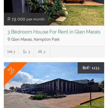
R 19 000
per month
3 Bedroom House For Rent in Glen Marais
Glen Marais, Kempton Park
3
2
2
Ref# 1233
TO
LET