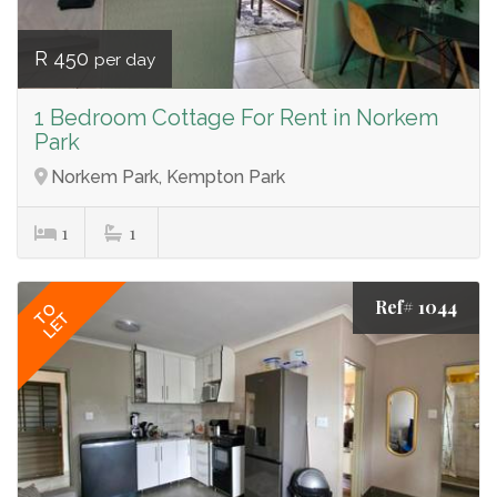
R 450
per day
1 Bedroom Cottage For Rent in Norkem
Park
Norkem Park, Kempton Park
1
1
Ref# 1044
TO
LET