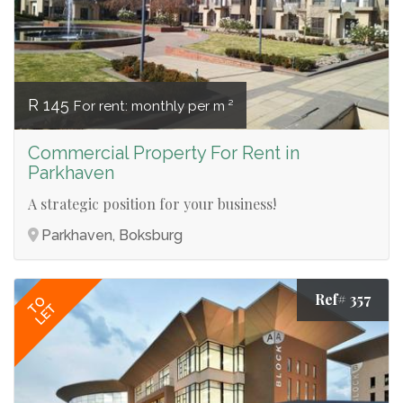
R 145
For rent: monthly per m ²
Commercial Property For Rent in
Parkhaven
A strategic position for your business!
Parkhaven, Boksburg
Ref# 357
TO
LET