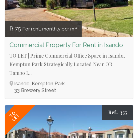
R 75
For rent: monthly per m ²
Commercial Property For Rent in Isando
TO LET | Prime Commercial Office Space in Isando,
Kempton Park Strategically Located Near OR
Tambo I...
Isando, Kempton Park
33 Brewery Street
Ref# 355
TO
LET