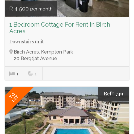
R 4 500
per month
1 Bedroom Cottage For Rent in Birch
Acres
Downstairs unit
Birch Acres, Kempton Park
20 Bergtjat Avenue
1
1
Ref# 749
TO
LET