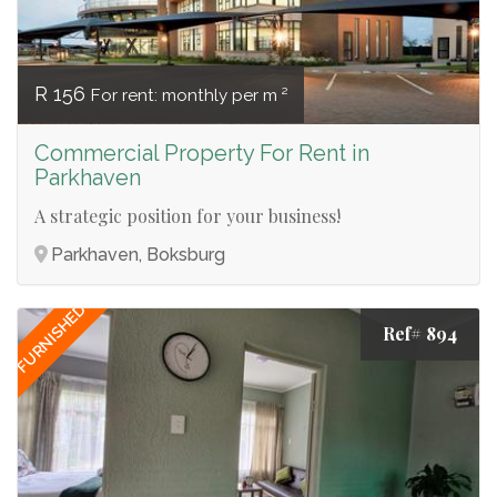
R 156
For rent: monthly per m ²
Commercial Property For Rent in
Parkhaven
A strategic position for your business!
Parkhaven, Boksburg
FURNISHED
Ref# 894