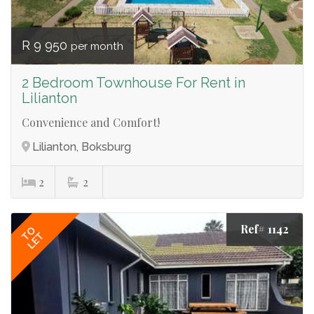
R 9 950
per month
2 Bedroom Townhouse For Rent in
Lilianton
Convenience and Comfort!
Lilianton, Boksburg
2
2
Ref# 1142
TO
LET