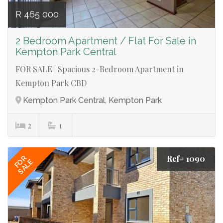
R 465 000
2 Bedroom Apartment / Flat For Sale in
Kempton Park Central
FOR SALE | Spacious 2-Bedroom Apartment in
Kempton Park CBD
Kempton Park Central, Kempton Park
2
1
Ref# 1090
FOR
SALE