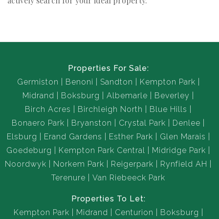
actively search for your ideal property.
Properties For Sale:
Germiston
Benoni
Sandton
Kempton Park
Midrand
Boksburg
Albemarle
Beverley
Birch Acres
Birchleigh North
Blue Hills
Bonaero Park
Bryanston
Crystal Park
Denlee
Elsburg
Erand Gardens
Esther Park
Glen Marais
Goedeburg
Kempton Park Central
Midridge Park
Noordwyk
Norkem Park
Reigerpark
Rynfield AH
Terenure
Van Riebeeck Park
Properties To Let:
Kempton Park
Midrand
Centurion
Boksburg