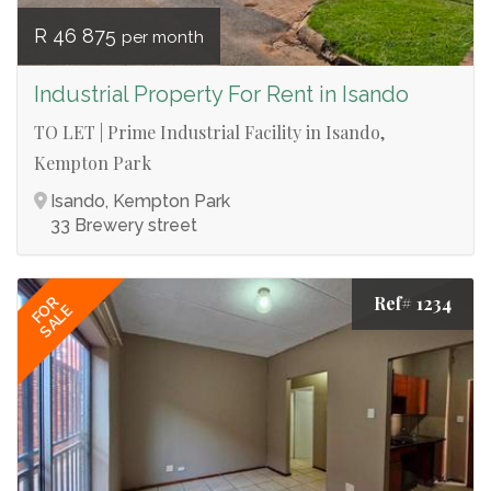
R 46 875
per month
Industrial Property For Rent in Isando
TO LET | Prime Industrial Facility in Isando,
Kempton Park
Isando, Kempton Park
33 Brewery street
Ref# 1234
FOR
SALE