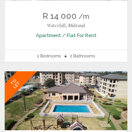
R 14 000
/m
Waterfall, Midrand
Apartment / Flat
For Rent
2
Bedrooms
2
Bathrooms
TO
LET