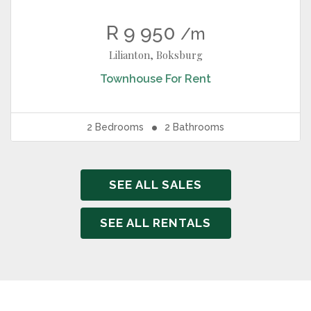
R 9 950
/m
Lilianton, Boksburg
Townhouse
For Rent
2
Bedrooms
2
Bathrooms
SEE ALL SALES
SEE ALL RENTALS