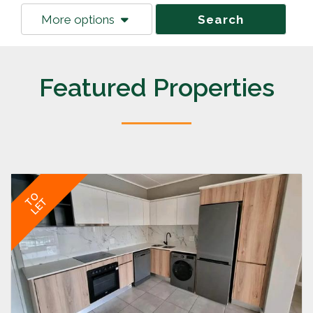
More options
Search
Featured Properties
TO
LET