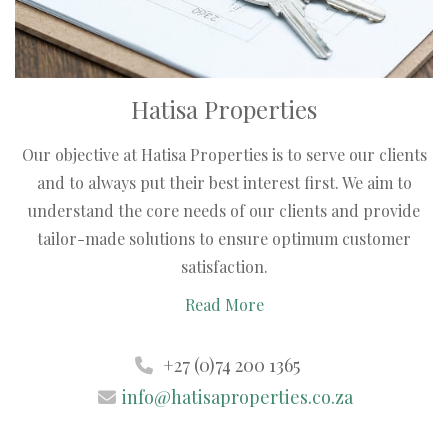
Hatisa Properties
Our objective at Hatisa Properties is to serve our clients
and to always put their best interest first. We aim to
understand the core needs of our clients and provide
tailor-made solutions to ensure optimum customer
satisfaction.
Read More
+27 (0)74 200 1365
info@hatisaproperties.co.za