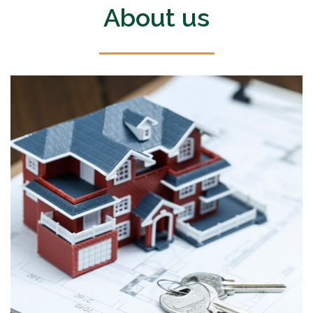
About us