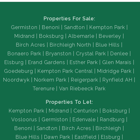
Properties For Sale:
Germiston
Benoni
Sandton
Kempton Park
Midrand
Boksburg
Albemarle
Beverley
Birch Acres
Birchleigh North
Blue Hills
Bonaero Park
Bryanston
Crystal Park
Denlee
Elsburg
Erand Gardens
Esther Park
Glen Marais
Goedeburg
Kempton Park Central
Midridge Park
Noordwyk
Norkem Park
Reigerpark
Rynfield AH
Terenure
Van Riebeeck Park
Properties To Let:
Kempton Park
Midrand
Centurion
Boksburg
Vosloorus
Germiston
Edenvale
Randburg
Benoni
Sandton
Birch Acres
Birchleigh
Blue Hills
Dawn Park
Eastfield
Elsburg