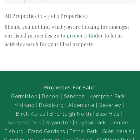
All Properties ( 1 - 3 of 3 Properties )
Should you not find what you are looking for amongst
our listed properties
go to property finder
to let us
actively search for your ideal property.
Properties For Sale:
Germiston
Benoni
Sandton
Kempton Park
Midrand
Boksburg
Albemarle
Beverley
Birch Acres
Birchleigh North
Blue Hills
Bonaero Park
Bryanston
Crystal Park
Denlee
Elsburg
Erand Gardens
Esther Park
Glen Marais