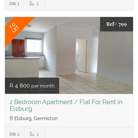
3
2
Ref# 799
TO
LET
R 4 800
per month
2 Bedroom Apartment / Flat For Rent in
Elsburg
Elsburg, Germiston
2
2