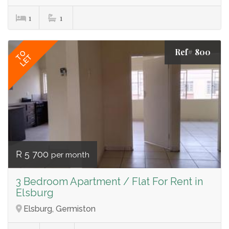
1
1
Ref# 800
TO
LET
R 5 700
per month
3 Bedroom Apartment / Flat For Rent in
Elsburg
Elsburg, Germiston