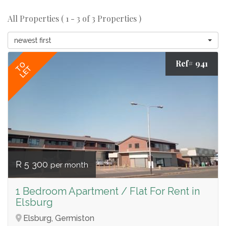
All Properties ( 1 - 3 of 3 Properties )
newest first
Ref# 941
TO
LET
R 5 300
per month
1 Bedroom Apartment / Flat For Rent in
Elsburg
Elsburg, Germiston