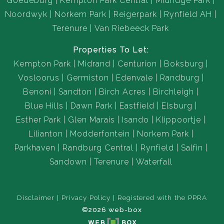
Goedeburg
Kempton Park Central
Midridge Park
Noordwyk
Norkem Park
Reigerpark
Rynfield AH
Terenure
Van Riebeeck Park
Properties To Let:
Kempton Park
Midrand
Centurion
Boksburg
Vosloorus
Germiston
Edenvale
Randburg
Benoni
Sandton
Birch Acres
Birchleigh
Blue Hills
Dawn Park
Eastfield
Elsburg
Esther Park
Glen Marais
Isando
Klippoortje
Lilianton
Modderfontein
Norkem Park
Parkhaven
Randburg Central
Rynfield
Salfin
Sandown
Terenure
Waterfall
Disclaimer
Privacy Policy
Registered with the PPRA
©2026 web-box