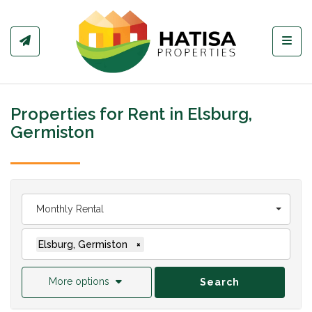
Toggl
Properties for Rent in Elsburg,
Germiston
Monthly Rental
Elsburg, Germiston
×
More options
Search