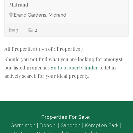
Midrand
Erand Gardens, Midrand
3
2
All Properties ( 1 - 1 of 1 Properties )
Should you not find what you are looking for amongst
our listed properties
go to property finder
to let us
actively search for your ideal property.
Properties For Sale:
Germiston
Benoni
Sandton
Kempton Park