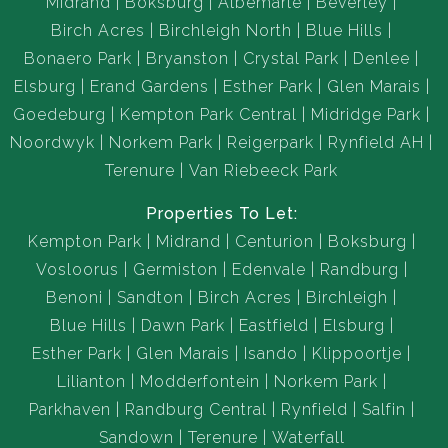
Midrand
Boksburg
Albemarle
Beverley
Birch Acres
Birchleigh North
Blue Hills
Bonaero Park
Bryanston
Crystal Park
Denlee
Elsburg
Erand Gardens
Esther Park
Glen Marais
Goedeburg
Kempton Park Central
Midridge Park
Noordwyk
Norkem Park
Reigerpark
Rynfield AH
Terenure
Van Riebeeck Park
Properties To Let:
Kempton Park
Midrand
Centurion
Boksburg
Vosloorus
Germiston
Edenvale
Randburg
Benoni
Sandton
Birch Acres
Birchleigh
Blue Hills
Dawn Park
Eastfield
Elsburg
Esther Park
Glen Marais
Isando
Klippoortje
Lilianton
Modderfontein
Norkem Park
Parkhaven
Randburg Central
Rynfield
Salfin
Sandown
Terenure
Waterfall