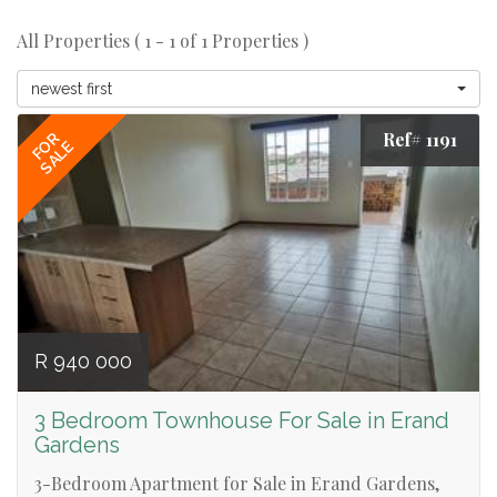
All Properties ( 1 - 1 of 1 Properties )
newest first
Ref# 1191
FOR
SALE
R 940 000
3 Bedroom Townhouse For Sale in Erand
Gardens
3-Bedroom Apartment for Sale in Erand Gardens,