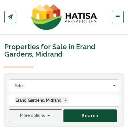
Toggl
Properties for Sale in Erand
Gardens, Midrand
Sales
Erand Gardens, Midrand
×
More options
Search