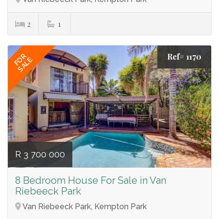
2
1
Ref# 1170
FOR
SALE
R 3 700 000
8 Bedroom House For Sale in Van
Riebeeck Park
Van Riebeeck Park, Kempton Park