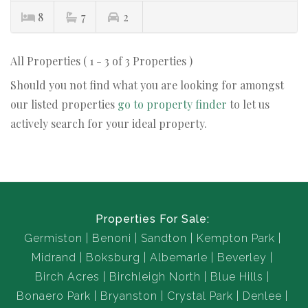
8
7
2
All Properties ( 1 - 3 of 3 Properties )
Should you not find what you are looking for amongst
our listed properties
go to property finder
to let us
actively search for your ideal property.
Properties For Sale:
Germiston
Benoni
Sandton
Kempton Park
Midrand
Boksburg
Albemarle
Beverley
Birch Acres
Birchleigh North
Blue Hills
Bonaero Park
Bryanston
Crystal Park
Denlee