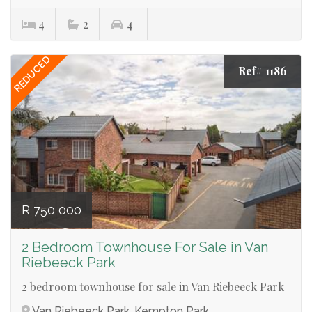
4
2
4
REDUCED
Ref# 1186
R 750 000
2 Bedroom Townhouse For Sale in Van
Riebeeck Park
2 bedroom townhouse for sale in Van Riebeeck Park
Van Riebeeck Park, Kempton Park