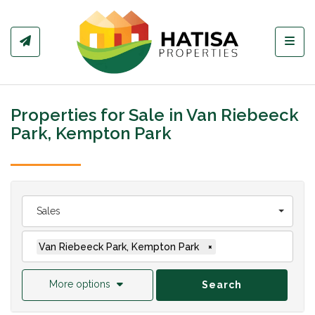
Toggl
Properties for Sale in Van Riebeeck
Park, Kempton Park
Sales
Van Riebeeck Park, Kempton Park
×
More options
Search