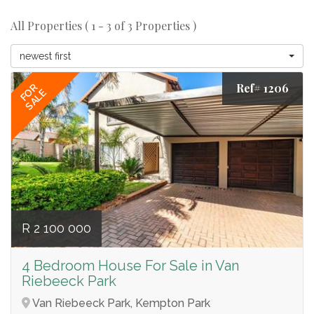
All Properties ( 1 - 3 of 3 Properties )
newest first
Ref# 1206
FOR
SALE
R 2 100 000
4 Bedroom House For Sale in Van
Riebeeck Park
Van Riebeeck Park, Kempton Park