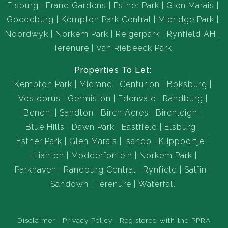
Elsburg
Erand Gardens
Esther Park
Glen Marais
Goedeburg
Kempton Park Central
Midridge Park
Noordwyk
Norkem Park
Reigerpark
Rynfield AH
Terenure
Van Riebeeck Park
Properties To Let:
Kempton Park
Midrand
Centurion
Boksburg
Vosloorus
Germiston
Edenvale
Randburg
Benoni
Sandton
Birch Acres
Birchleigh
Blue Hills
Dawn Park
Eastfield
Elsburg
Esther Park
Glen Marais
Isando
Klippoortje
Lilianton
Modderfontein
Norkem Park
Parkhaven
Randburg Central
Rynfield
Salfin
Sandown
Terenure
Waterfall
Disclaimer
Privacy Policy
Registered with the PPRA