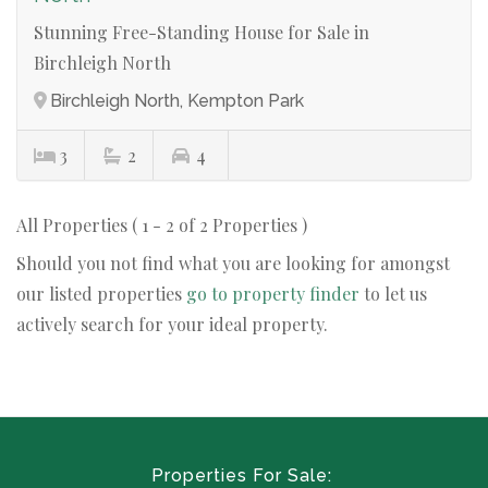
Stunning Free-Standing House for Sale in
Birchleigh North
Birchleigh North, Kempton Park
3
2
4
All Properties ( 1 - 2 of 2 Properties )
Should you not find what you are looking for amongst
our listed properties
go to property finder
to let us
actively search for your ideal property.
Properties For Sale: