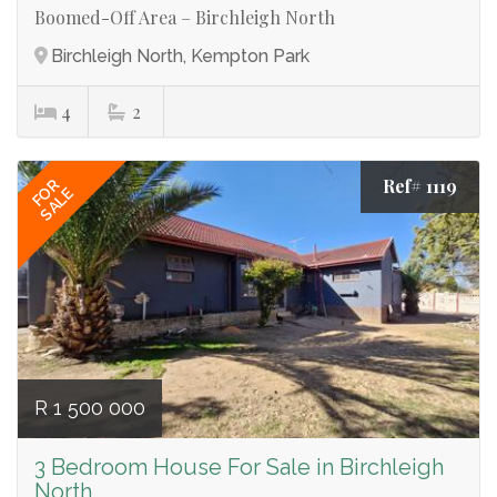
Boomed-Off Area – Birchleigh North
Birchleigh North, Kempton Park
4
2
Ref# 1119
FOR
SALE
R 1 500 000
3 Bedroom House For Sale in Birchleigh
North