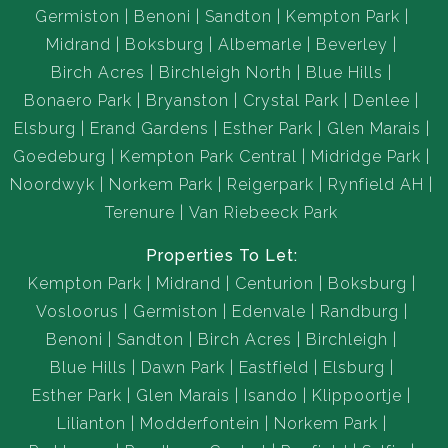
Germiston
Benoni
Sandton
Kempton Park
Midrand
Boksburg
Albemarle
Beverley
Birch Acres
Birchleigh North
Blue Hills
Bonaero Park
Bryanston
Crystal Park
Denlee
Elsburg
Erand Gardens
Esther Park
Glen Marais
Goedeburg
Kempton Park Central
Midridge Park
Noordwyk
Norkem Park
Reigerpark
Rynfield AH
Terenure
Van Riebeeck Park
Properties To Let:
Kempton Park
Midrand
Centurion
Boksburg
Vosloorus
Germiston
Edenvale
Randburg
Benoni
Sandton
Birch Acres
Birchleigh
Blue Hills
Dawn Park
Eastfield
Elsburg
Esther Park
Glen Marais
Isando
Klippoortje
Lilianton
Modderfontein
Norkem Park