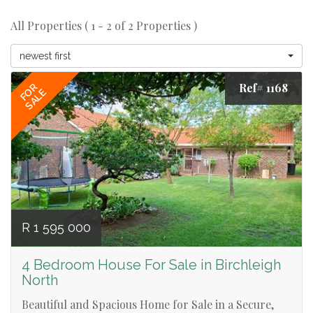
All Properties ( 1 - 2 of 2 Properties )
newest first
Ref# 1168
FOR
SALE
R 1 595 000
4 Bedroom House For Sale in Birchleigh
North
Beautiful and Spacious Home for Sale in a Secure,