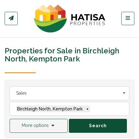
Toggl
Properties for Sale in Birchleigh
North, Kempton Park
Sales
Birchleigh North, Kempton Park
×
More options
Search