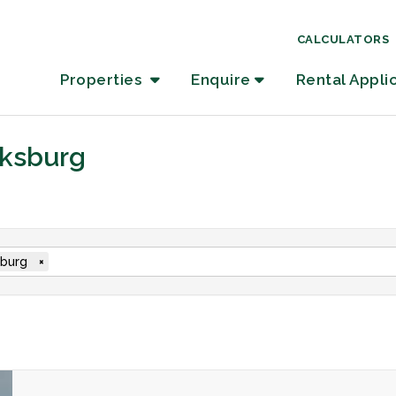
CALCULATORS
Properties
Enquire
Rental Appli
oksburg
burg
×