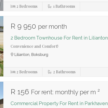
2
Bedrooms
1
Bathrooms
R 9 950
per month
2 Bedroom Townhouse For Rent in Lilianton
Convenience and Comfort!
Lilianton, Boksburg
2
Bedrooms
2
Bathrooms
R 156
For rent: monthly per m ²
Commercial Property For Rent in Parkhaven