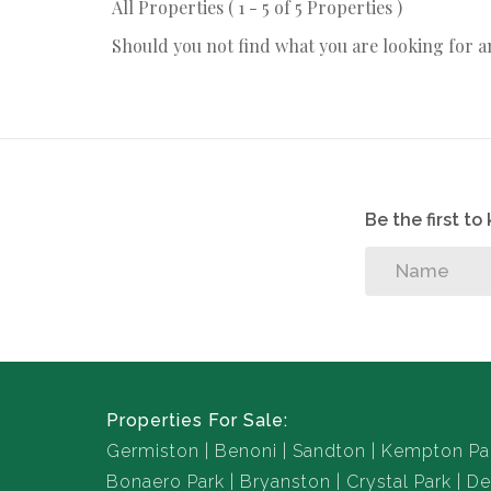
All Properties ( 1 - 5 of 5 Properties )
Should you not find what you are looking for 
Be the first t
Properties For Sale:
Germiston
Benoni
Sandton
Kempton Pa
Bonaero Park
Bryanston
Crystal Park
De