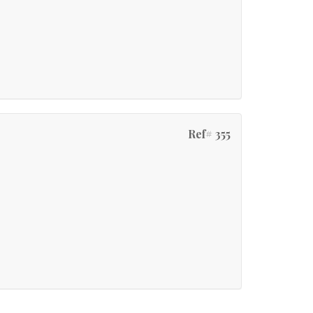
Ref# 355