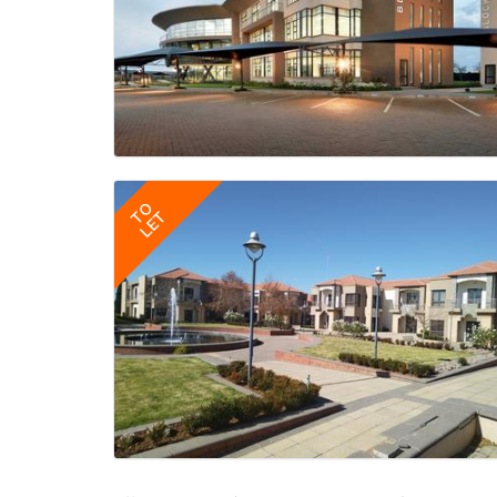
TO
LET