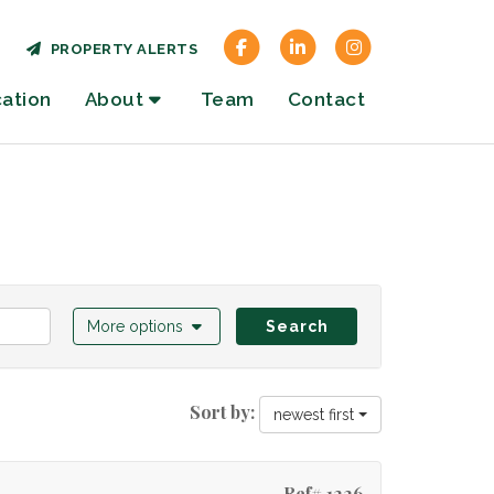
PROPERTY ALERTS
cation
About
Team
Contact
More options
Search
Sort by:
newest first
Ref# 1226