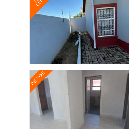
TO
LET
REDUCED