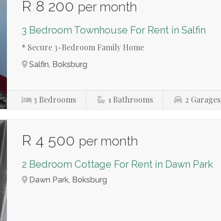
R 8 200
per month
3 Bedroom Townhouse For Rent in Salfin
* Secure 3-Bedroom Family Home
Salfin, Boksburg
3
Bedrooms
1
Bathrooms
2
Garages
R 4 500
per month
2 Bedroom Cottage For Rent in Dawn Park
Dawn Park, Boksburg