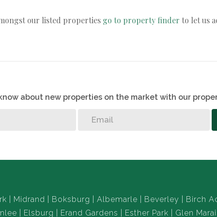
amongst our listed properties
go to property finder
to let us 
o know about new properties on the market with our proper
rk
Midrand
Boksburg
Albemarle
Beverley
Birch A
nlee
Elsburg
Erand Gardens
Esther Park
Glen Marai