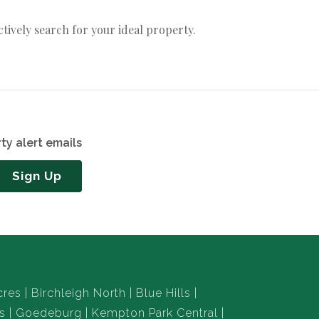
actively search for your ideal property.
ty alert emails
Sign Up
cres
Birchleigh North
Blue Hills
s
Goedeburg
Kempton Park Central