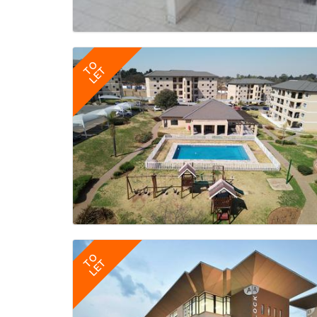
TO
LET
TO
LET