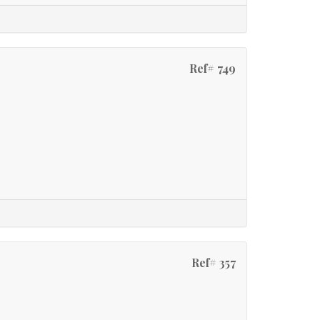
Ref# 749
Ref# 357