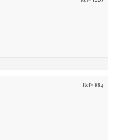
Ref# 884