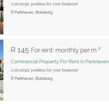
A strategic position for your business!
Parkhaven, Boksburg
R 145
For rent: monthly per m ²
Commercial Property For Rent in Parkhaven
A strategic position for your business!
Parkhaven, Boksburg