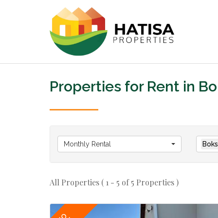
Properties for Rent in B
Monthly Rental
Boks
All Properties ( 1 - 5 of 5 Properties )