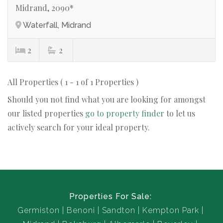
Midrand, 2090*
Waterfall, Midrand
2
2
All Properties ( 1 - 1 of 1 Properties )
Should you not find what you are looking for amongst
our listed properties
go to property finder
to let us
actively search for your ideal property.
Properties For Sale:
Germiston
Benoni
Sandton
Kempton Park