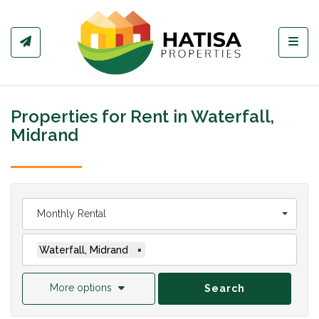
Toggl
Properties for Rent in Waterfall,
Midrand
Monthly Rental
Waterfall, Midrand
×
More options
Search