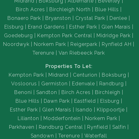
Midrand
Boksburg
Albemarle
Beverley
Birch Acres
Birchleigh North
Blue Hills
Bonaero Park
Bryanston
Crystal Park
Denlee
Elsburg
Erand Gardens
Esther Park
Glen Marais
Goedeburg
Kempton Park Central
Midridge Park
Noordwyk
Norkem Park
Reigerpark
Rynfield AH
Terenure
Van Riebeeck Park
Properties To Let:
Kempton Park
Midrand
Centurion
Boksburg
Vosloorus
Germiston
Edenvale
Randburg
Benoni
Sandton
Birch Acres
Birchleigh
Blue Hills
Dawn Park
Eastfield
Elsburg
Esther Park
Glen Marais
Isando
Klippoortje
Lilianton
Modderfontein
Norkem Park
Parkhaven
Randburg Central
Rynfield
Salfin
Sandown
Terenure
Waterfall