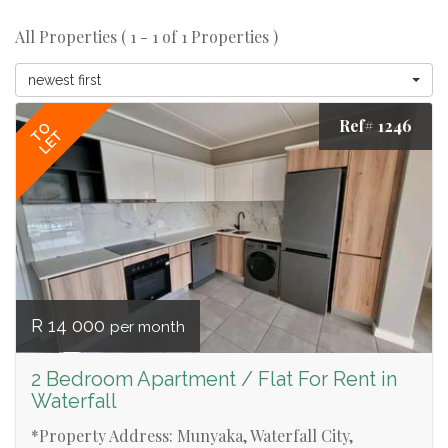
All Properties ( 1 - 1 of 1 Properties )
newest first
Ref# 1246
TO
LET
R 14 000
per month
2 Bedroom Apartment / Flat For Rent in
Waterfall
*Property Address: Munyaka, Waterfall City,