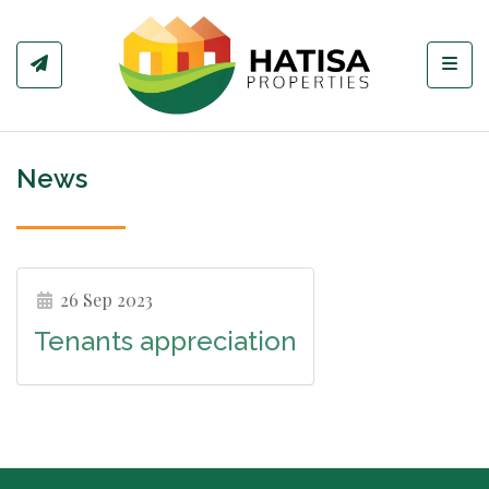
Toggl
News
26 Sep 2023
Tenants appreciation