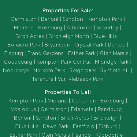
Properties For Sale:
Germiston
Benoni
Sandton
Kempton Park
Midrand
Boksburg
Albemarle
Beverley
Birch Acres
Birchleigh North
Blue Hills
Bonaero Park
Bryanston
Crystal Park
Denlee
Elsburg
Erand Gardens
Esther Park
Glen Marais
Goedeburg
Kempton Park Central
Midridge Park
Noordwyk
Norkem Park
Reigerpark
Rynfield AH
Terenure
Van Riebeeck Park
Properties To Let:
Kempton Park
Midrand
Centurion
Boksburg
Vosloorus
Germiston
Edenvale
Randburg
Benoni
Sandton
Birch Acres
Birchleigh
Blue Hills
Dawn Park
Eastfield
Elsburg
Esther Park
Glen Marais
Isando
Klippoortje