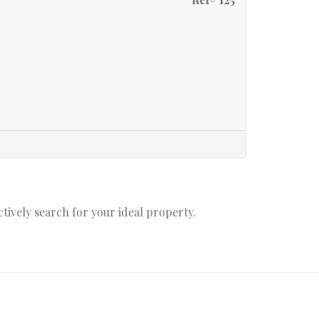
actively search for your ideal property.