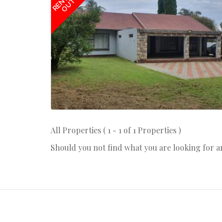
RENTED
OUT
All Properties ( 1 - 1 of 1 Properties )
Should you not find what you are looking for 