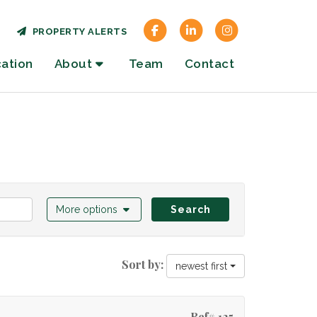
PROPERTY ALERTS
cation
About
Team
Contact
More options
Search
Sort by:
newest first
Ref# 125