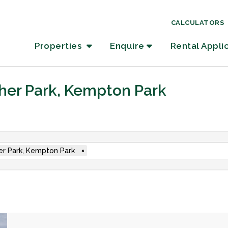
CALCULATORS
Properties
Enquire
Rental Appli
ther Park, Kempton Park
er Park, Kempton Park
×