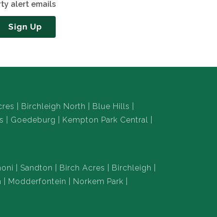
ty alert emails
Sign Up
cres
Birchleigh North
Blue Hills
s
Goedeburg
Kempton Park Central
oni
Sandton
Birch Acres
Birchleigh
n
Modderfontein
Norkem Park