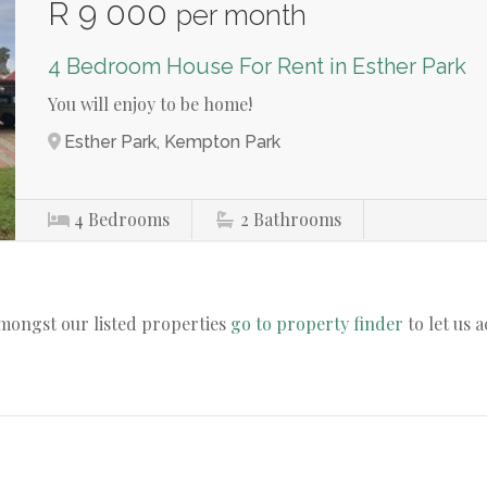
R 9 000
per month
4 Bedroom House For Rent in Esther Park
You will enjoy to be home!
Esther Park, Kempton Park
4
Bedrooms
2
Bathrooms
amongst our listed properties
go to property finder
to let us 