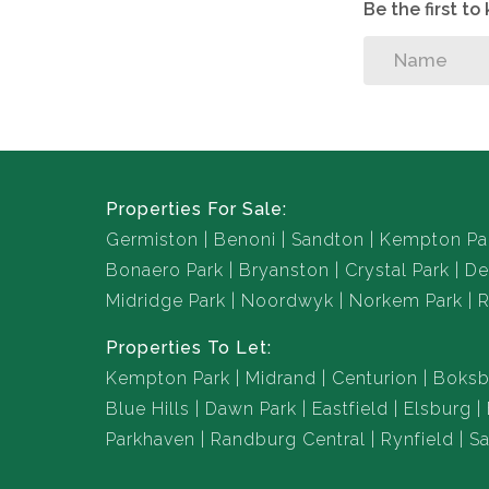
Be the first t
Properties For Sale:
Germiston
Benoni
Sandton
Kempton Pa
Bonaero Park
Bryanston
Crystal Park
De
Midridge Park
Noordwyk
Norkem Park
R
Properties To Let:
Kempton Park
Midrand
Centurion
Boksb
Blue Hills
Dawn Park
Eastfield
Elsburg
Parkhaven
Randburg Central
Rynfield
Sa