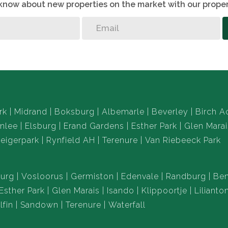
o know about new properties on the market with our proper
rk
Midrand
Boksburg
Albemarle
Beverley
Birch A
nlee
Elsburg
Erand Gardens
Esther Park
Glen Marai
eigerpark
Rynfield AH
Terenure
Van Riebeeck Park
urg
Vosloorus
Germiston
Edenvale
Randburg
Ben
Esther Park
Glen Marais
Isando
Klippoortje
Lilianto
lfin
Sandown
Terenure
Waterfall