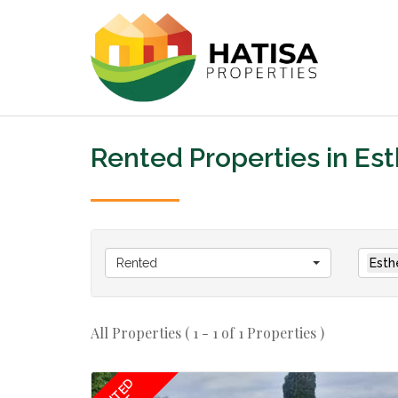
Rented Properties in Es
Rented
Esth
All Properties ( 1 - 1 of 1 Properties )