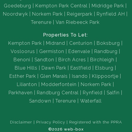
Goedeburg
Kempton Park Central
Midridge Park
Noordwyk
Norkem Park
Reigerpark
Rynfield AH
Terenure
Van Riebeeck Park
Properties To Let:
Kempton Park
Midrand
Centurion
Boksburg
Vosloorus
Germiston
Edenvale
Randburg
Benoni
Sandton
Birch Acres
Birchleigh
Blue Hills
Dawn Park
Eastfield
Elsburg
Esther Park
Glen Marais
Isando
Klippoortje
Lilianton
Modderfontein
Norkem Park
Parkhaven
Randburg Central
Rynfield
Salfin
Sandown
Terenure
Waterfall
Disclaimer
Privacy Policy
Registered with the PPRA
©2026 web-box