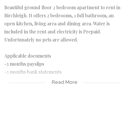
Beautiful ground floor 2 bedroom apartment to rent in
Birchleigh. It offers 2 bedrooms, 1 full bathroom, an
open kitchen, living area and dining area. Water is
included in the rent and electricity is Prepaid.
Unfortunately no pets are allowed.
Applicable documents
-3 months payslips
-3 months bank statements
-ID copy
Read More
-Completed rental application
Applicable costs
-Deposit R6500
-Rental R6500
-Once off lease administration fee