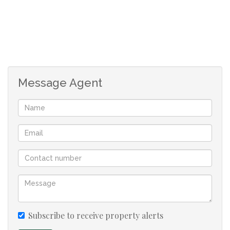
-Application fee R150 payable on application
Message Agent
Subscribe to receive property alerts