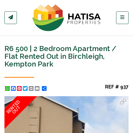
Toggl
R6 500 | 2 Bedroom Apartment /
Flat Rented Out in Birchleigh,
Kempton Park
REF # 937
WhatsApp
Facebook
Pinterest
Twitter
Print
Share
RENTED
OUT