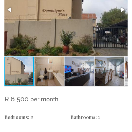
R 6 500
per month
Bedrooms:
Bathrooms:
2
1