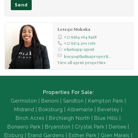
Send
Lesego Mokoka
+27 (0)64 064 8458
+27 (0)74 200 1365
whatsapp agent
lesego@hatisaproperti...
View all agent properties
Properties For Sale:
Germiston
Benoni
Sandton
Kempton Park
Midrand
Boksburg
Albemarle
Beverley
Birch Acres
Birchleigh North
Blue Hills
Bonaero Park
Bryanston
Crystal Park
Denlee
Elsburg
Erand Gardens
Esther Park
Glen Marais