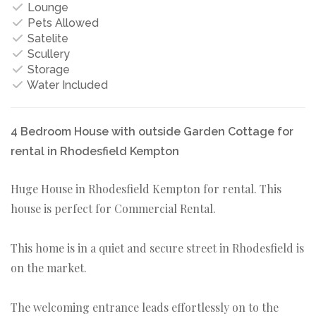
Lounge
Pets Allowed
Satelite
Scullery
Storage
Water Included
4 Bedroom House with outside Garden Cottage for
rental in Rhodesfield Kempton
Huge House in Rhodesfield Kempton for rental. This
house is perfect for Commercial Rental.
This home is in a quiet and secure street in Rhodesfield is
on the market.
The welcoming entrance leads effortlessly on to the