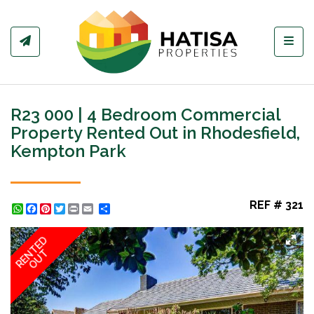
Toggl
R23 000 | 4 Bedroom Commercial
Property Rented Out in Rhodesfield,
Kempton Park
REF # 321
WhatsApp
Facebook
Pinterest
Twitter
Print
Share
RENTED
OUT