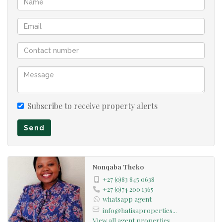
The home had 3 Garages....The property has a second
large store room to the rear of the property which is
secured with garage door.
The exterior of the home has recently been repainted.
An additional advantageous water system with
interconnected water tanks and water pump is able to
Subscribe to receive property alerts
supply the home with water for several days...In
Send
addition, the home features a gas water heater as well as
a regular electric geyser.
Nonqaba Theko
The home is situated walking distance from the Gautrain
+27 (0)83 845 0638
station and offers easy access to schools, the airport and
+27 (0)74 200 1365
whatsapp agent
major access routes.
info@hatisaproperties...
View all agent properties