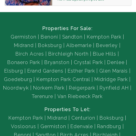
This family centred home truly manifests an inviting,
friendly atmosphere for all to enjoy, throughout every
season.
Properties For Sale:
Germiston
Benoni
Sandton
Kempton Park
The Property has a cottage at the back of the yard.
Midrand
Boksburg
Albemarle
Beverley
Birch Acres
Birchleigh North
Blue Hills
Required Documents
Bonaero Park
Bryanston
Crystal Park
Denlee
ID Copy
Elsburg
Erand Gardens
Esther Park
Glen Marais
3 Months Payslip
Goedeburg
Kempton Park Central
Midridge Park
3 Months Bank Statement/6 Months Bank Statement for
Noordwyk
Norkem Park
Reigerpark
Rynfield AH
self employed clients.
Terenure
Van Riebeeck Park
Properties To Let:
Kempton Park
Midrand
Centurion
Boksburg
Vosloorus
Germiston
Edenvale
Randburg
Benoni
Sandton
Birch Acres
Birchleigh