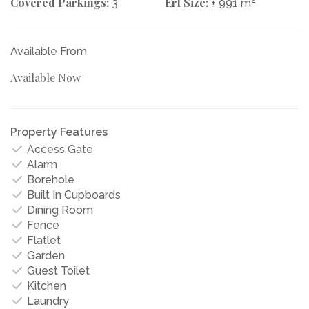
Covered Parkings:
Erf Size:
3
± 991 m
Available From
Available Now
Property Features
Access Gate
Alarm
Borehole
Built In Cupboards
Dining Room
Fence
Flatlet
Garden
Guest Toilet
Kitchen
Laundry