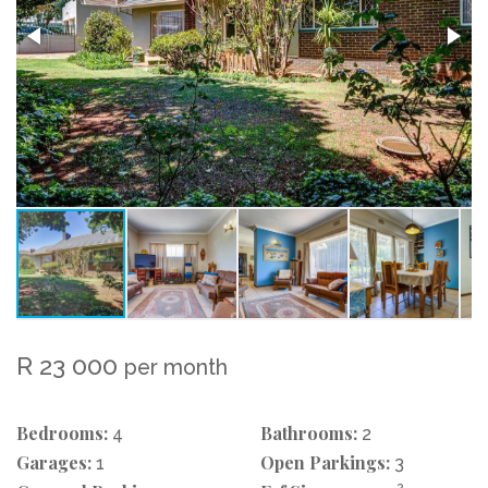
R 23 000
per month
Bedrooms:
Bathrooms:
4
2
Garages:
Open Parkings:
1
3
2