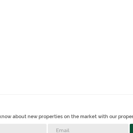
o know about new properties on the market with our proper