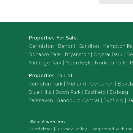
Properties For Sale:
Germiston
Benoni
Sandton
Kempton Pa
Bonaero Park
Bryanston
Crystal Park
De
Midridge Park
Noordwyk
Norkem Park
R
Properties To Let:
Kempton Park
Midrand
Centurion
Boksb
Blue Hills
Dawn Park
Eastfield
Elsburg
Parkhaven
Randburg Central
Rynfield
Sa
©2026 web-box
Disclaimer
Privacy Policy
Registered with th