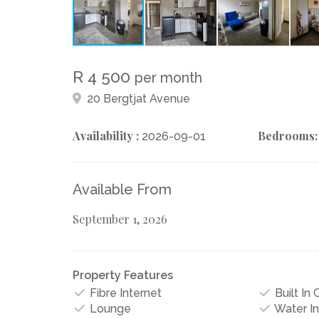
R 4 500
per month
20 Bergtjat Avenue
Availability :
Bedrooms:
2026-09-01
Available From
September 1, 2026
Property Features
Fibre Internet
Built In
Lounge
Water I