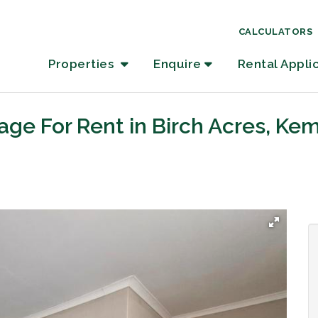
CALCULATORS
Properties
Enquire
Rental Appli
age For Rent in Birch Acres, Ke