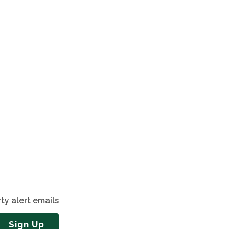
ty alert emails
Sign Up