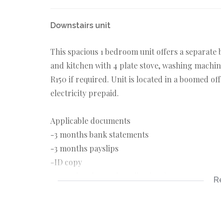
Downstairs unit
This spacious 1 bedroom unit offers a separate
and kitchen with 4 plate stove, washing machin
R150 if required. Unit is located in a boomed off
electricity prepaid.
Applicable documents
-3 months bank statements
-3 months payslips
-ID copy
-Completed rental application form
R
Applicable costs
-Deposit R4500