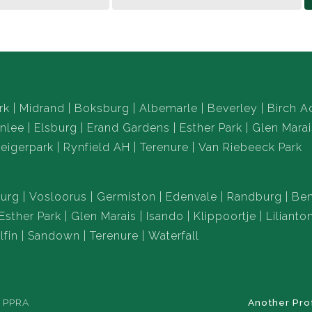
rk
Midrand
Boksburg
Albemarle
Beverley
Birch A
nlee
Elsburg
Erand Gardens
Esther Park
Glen Marai
eigerpark
Rynfield AH
Terenure
Van Riebeeck Park
urg
Vosloorus
Germiston
Edenvale
Randburg
Ben
Esther Park
Glen Marais
Isando
Klippoortje
Lilianto
lfin
Sandown
Terenure
Waterfall
e PPRA
Another Pro