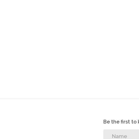
-Rental R4500
-Once-off Contract administration fee R800
-R150 application fee payable on application
Be the first t