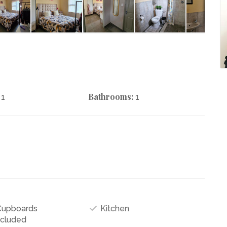
Bathrooms:
1
1
 Cupboards
Kitchen
ncluded