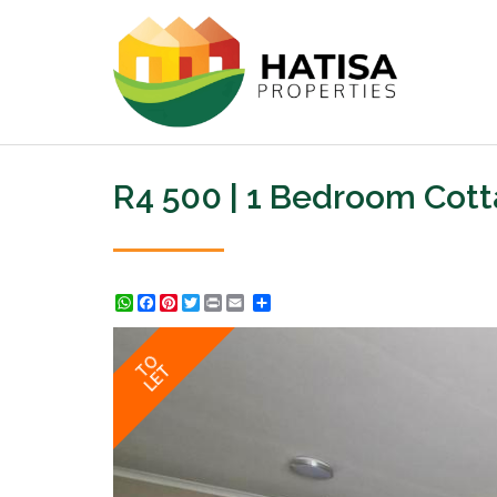
R4 500 | 1 Bedroom Cott
WhatsApp
Facebook
Pinterest
Twitter
Print
Share
TO
LET