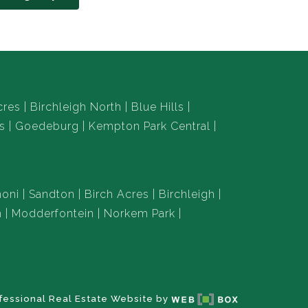
cres
Birchleigh North
Blue Hills
s
Goedeburg
Kempton Park Central
oni
Sandton
Birch Acres
Birchleigh
n
Modderfontein
Norkem Park
fessional Real Estate Website by