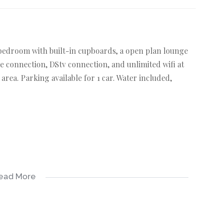
 bedroom with built-in cupboards, a open plan lounge
e connection, DStv connection, and unlimited wifi at
 area. Parking available for 1 car. Water included,
ead More