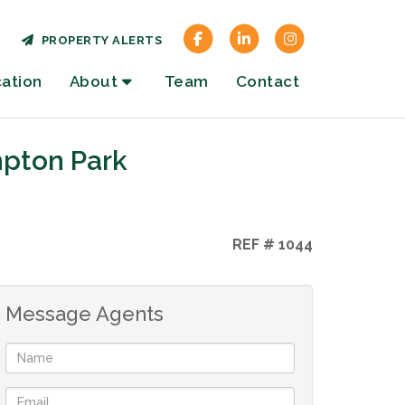
PROPERTY ALERTS
cation
About
Team
Contact
mpton Park
REF # 1044
Message Agents