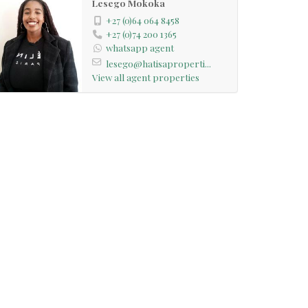
Lesego Mokoka
+27 (0)64 064 8458
+27 (0)74 200 1365
whatsapp agent
lesego@hatisaproperti...
View all agent properties