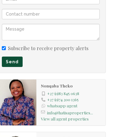
Subscribe to receive property alerts
Send
Nonqaba Theko
+27 (0)83 845 0638
+27 (0)74 200 1365
whatsapp agent
info@hatisaproperties...
View all agent properties