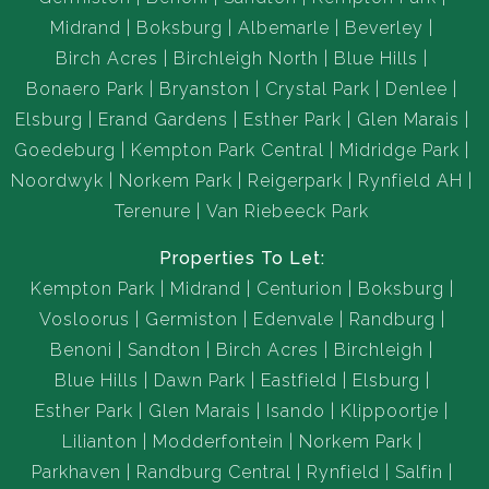
Midrand
Boksburg
Albemarle
Beverley
Birch Acres
Birchleigh North
Blue Hills
Bonaero Park
Bryanston
Crystal Park
Denlee
Elsburg
Erand Gardens
Esther Park
Glen Marais
Goedeburg
Kempton Park Central
Midridge Park
Noordwyk
Norkem Park
Reigerpark
Rynfield AH
Terenure
Van Riebeeck Park
Properties To Let:
Kempton Park
Midrand
Centurion
Boksburg
Vosloorus
Germiston
Edenvale
Randburg
Benoni
Sandton
Birch Acres
Birchleigh
Blue Hills
Dawn Park
Eastfield
Elsburg
Esther Park
Glen Marais
Isando
Klippoortje
Lilianton
Modderfontein
Norkem Park
Parkhaven
Randburg Central
Rynfield
Salfin