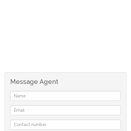
-Deposit R3500
-Rental R3500
-Once off Lease administration fee R650
-R150 application fee, payable on application
1 Bedroom
1 Bathroom
Unfurnished
Kitchen area
No Pets allowed
Shared yard
Message Agent
Water included
Electricity is Prepaid
Secured open Parking