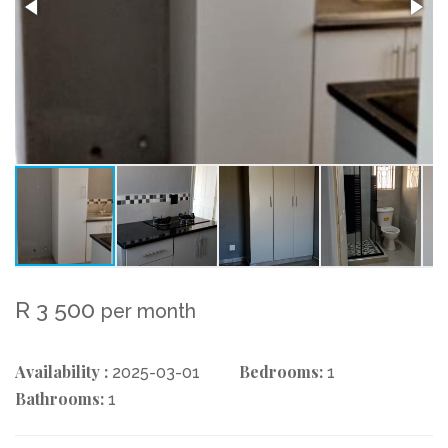
R 3 500
per month
Availability :
Bedrooms:
2025-03-01
1
Bathrooms:
1