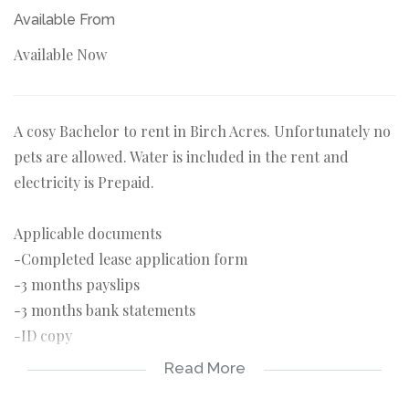
Available From
Available Now
A cosy Bachelor to rent in Birch Acres. Unfortunately no
pets are allowed. Water is included in the rent and
electricity is Prepaid.
Applicable documents
-Completed lease application form
-3 months payslips
-3 months bank statements
-ID copy
Read More
Applicable costs