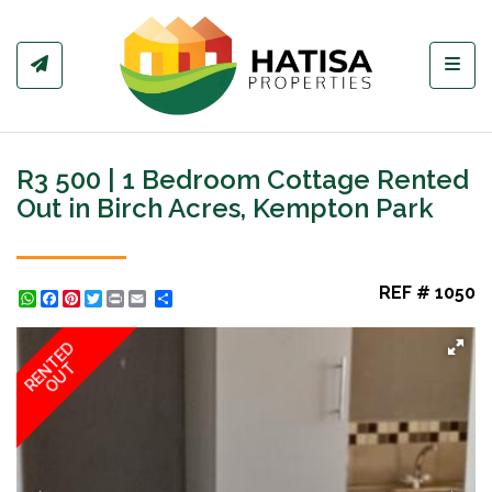
Toggl
R3 500 | 1 Bedroom Cottage Rented
Out in Birch Acres, Kempton Park
REF # 1050
WhatsApp
Facebook
Pinterest
Twitter
Print
Share
RENTED
OUT