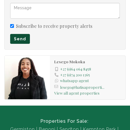
Subscribe to receive property alerts
Send
Lesego Mokoka
+27 (0)64 064 8458
+27 (0)74 200 1365
whatsapp agent
lesego@hatisaproperti...
View all agent properties
Properties For Sale:
Germiston
Benoni
Sandton
Kempton Park