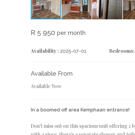
R 5 950
per month
Availability :
Bedrooms:
2025-07-01
Available From
Available Now
In a boomed off area Kemphaan entrance!
Don't miss out on this spacious unit offering 
with a stove, there's a separate shower and toile