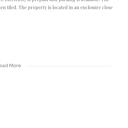
hen tiled. The property is located in an enclosure close
ead More