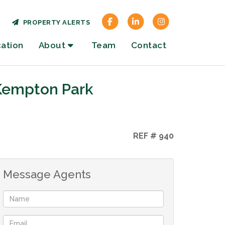
PROPERTY ALERTS
cation
About
Team
Contact
 Kempton Park
REF # 940
Message Agents