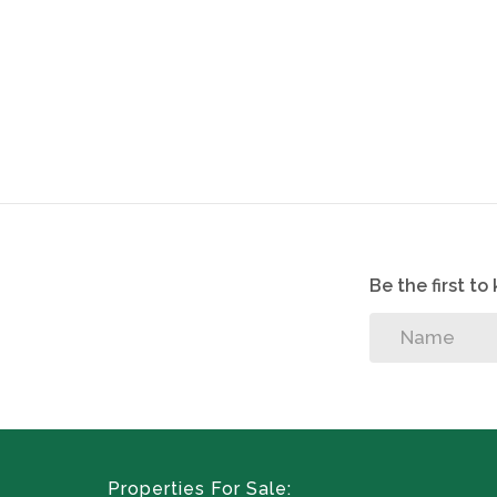
Be the first t
Properties For Sale: