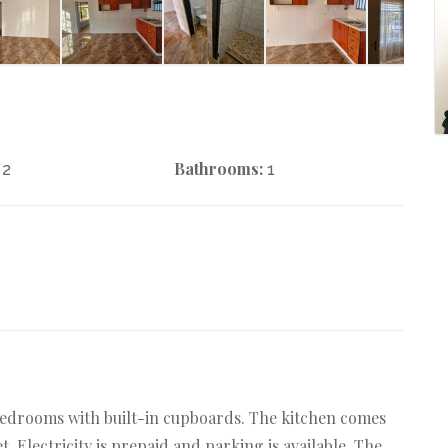
Bathrooms:
2
1
2 bedrooms with built-in cupboards. The kitchen comes
t. Electricity is prepaid and parking is available. The