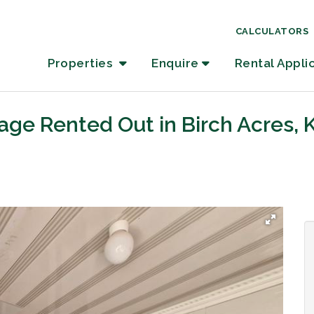
CALCULATORS
Properties
Enquire
Rental Appli
age Rented Out in Birch Acres,