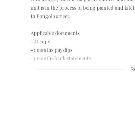
unit is in the process of being painted and kitc
to Pongola street.
Applicable documents
-ID copy
-3 months payslips
-3 months bank statements
-Completed rental application form
R
Applicable costs
-Deposit R5950
-Rental R5950
-Once off lease administration fee R1150
-Application fee R150pp payable on application
-