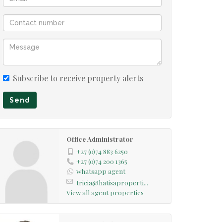
Subscribe to receive property alerts
Send
Office Administrator
+27 (0)74 883 6250
+27 (0)74 200 1365
whatsapp agent
tricia@hatisaproperti...
View all agent properties