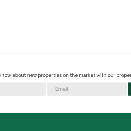
o know about new properties on the market with our proper