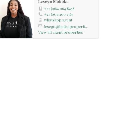
Lesego Mokoka
+27 (0)64 064 8458
+27 (0)74 200 1365
whatsapp agent
lesego@hatisaproperti...
View all agent properties