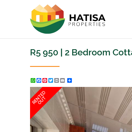
R5 950 | 2 Bedroom Cott
WhatsApp
Facebook
Pinterest
Twitter
Print
Share
RENTED
OUT