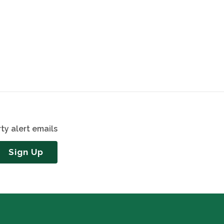
ty alert emails
Sign Up