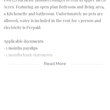
Acres. Featuring an open plan Bedroom and living area,
a Kitchenette and bathroom. Unfortunately no pets are
allowed, water is included in the rent for 1 person and
electricity is Prepaid.
Applicable documents
-3 months payslips
-3 months bank statements
-ID copy
Read More
-Completed rental application form
Applicable costs
-Deposit R3300
-Rental R3300
-Once of lease administration fee R650
-Rental application fee of R150 pp payable on application