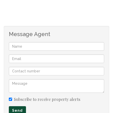
Message Agent
Subscribe to receive property alerts
Send