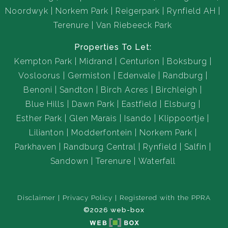
Noordwyk
Norkem Park
Reigerpark
Rynfield AH
Terenure
Van Riebeeck Park
Properties To Let:
Kempton Park
Midrand
Centurion
Boksburg
Vosloorus
Germiston
Edenvale
Randburg
Benoni
Sandton
Birch Acres
Birchleigh
Blue Hills
Dawn Park
Eastfield
Elsburg
Esther Park
Glen Marais
Isando
Klippoortje
Lilianton
Modderfontein
Norkem Park
Parkhaven
Randburg Central
Rynfield
Salfin
Sandown
Terenure
Waterfall
Disclaimer
Privacy Policy
Registered with the PPRA
©2026 web-box