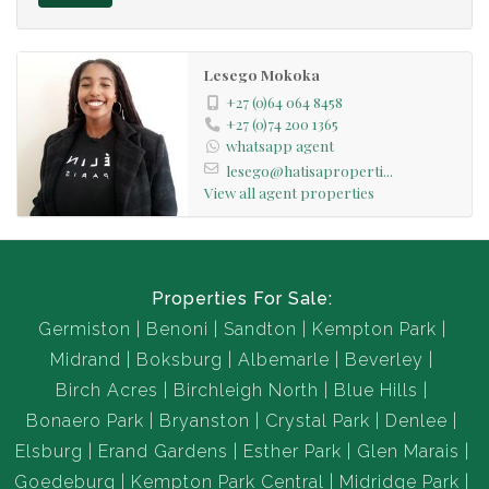
Lesego Mokoka
+27 (0)64 064 8458
+27 (0)74 200 1365
whatsapp agent
lesego@hatisaproperti...
View all agent properties
Properties For Sale:
Germiston
Benoni
Sandton
Kempton Park
Midrand
Boksburg
Albemarle
Beverley
Birch Acres
Birchleigh North
Blue Hills
Bonaero Park
Bryanston
Crystal Park
Denlee
Elsburg
Erand Gardens
Esther Park
Glen Marais
Goedeburg
Kempton Park Central
Midridge Park