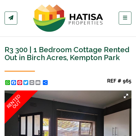
Toggl
R3 300 | 1 Bedroom Cottage Rented
Out in Birch Acres, Kempton Park
REF # 965
WhatsApp
Facebook
Pinterest
Twitter
Print
Share
RENTED
OUT