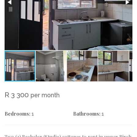
R 3 300
per month
Bedrooms:
Bathrooms:
1
1
Two (2) Bachelor (Studio) cottages to rent in upper Birch