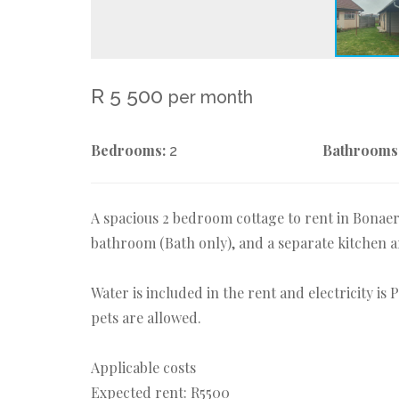
R 5 500
per month
Bedrooms:
Bathrooms
2
A spacious 2 bedroom cottage to rent in Bonae
bathroom (Bath only), and a separate kitchen a
Water is included in the rent and electricity is
pets are allowed.
Applicable costs
Expected rent: R5500