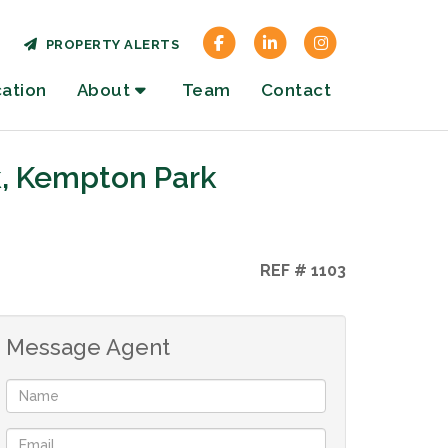
PROPERTY ALERTS
cation
About
Team
Contact
k, Kempton Park
REF # 1103
Message Agent