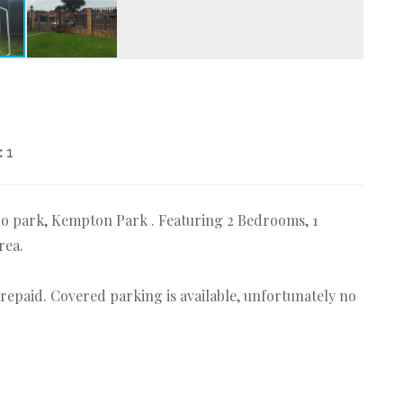
:
1
ro park, Kempton Park . Featuring 2 Bedrooms, 1
rea.
 Prepaid. Covered parking is available, unfortunately no