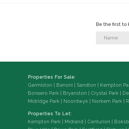
Be the first t
Properties For Sale:
Germiston
Benoni
Sandton
Kempton Pa
Bonaero Park
Bryanston
Crystal Park
De
Midridge Park
Noordwyk
Norkem Park
R
Properties To Let:
Kempton Park
Midrand
Centurion
Boksb