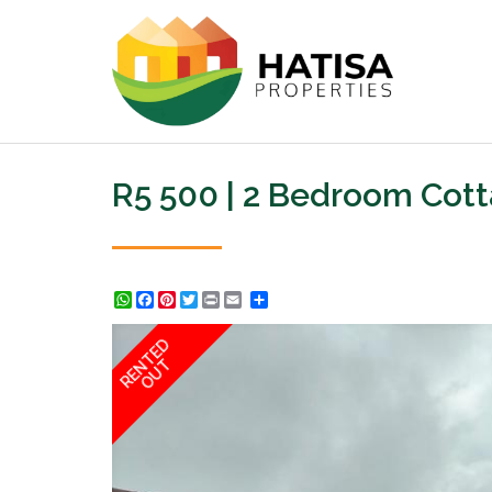
R5 500 | 2 Bedroom Cot
WhatsApp
Facebook
Pinterest
Twitter
Print
Share
RENTED
OUT