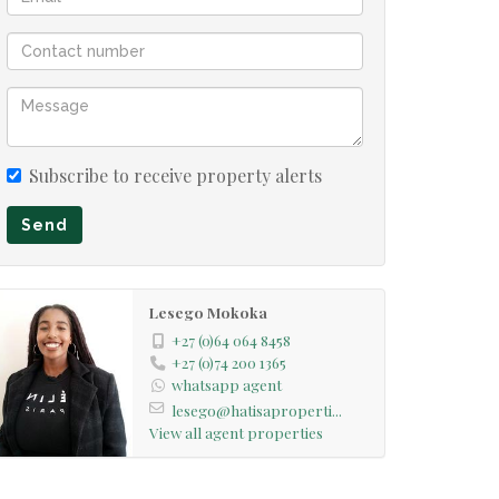
Subscribe to receive property alerts
Send
Lesego Mokoka
+27 (0)64 064 8458
+27 (0)74 200 1365
whatsapp agent
lesego@hatisaproperti...
View all agent properties