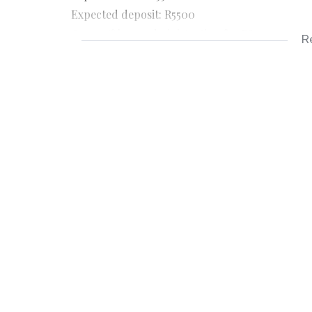
Expected deposit: R5500
Once off lease administration fee R800
R
Application fee R150
Applicable documents
3 Months payslips
3 Months bank statements
ID copy
Completed rental application form