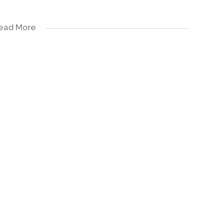
ead More