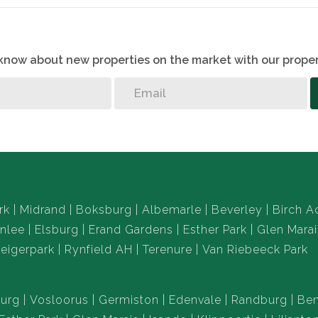
o know about new properties on the market with our proper
rk
Midrand
Boksburg
Albemarle
Beverley
Birch A
nlee
Elsburg
Erand Gardens
Esther Park
Glen Marai
eigerpark
Rynfield AH
Terenure
Van Riebeeck Park
urg
Vosloorus
Germiston
Edenvale
Randburg
Ben