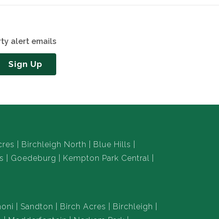
ty alert emails
Sign Up
cres
Birchleigh North
Blue Hills
s
Goedeburg
Kempton Park Central
oni
Sandton
Birch Acres
Birchleigh