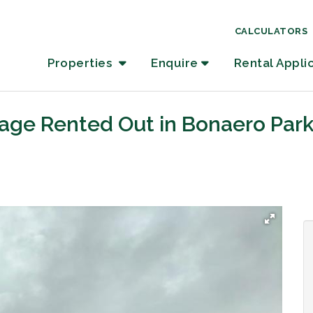
CALCULATORS
Properties
Enquire
Rental Appli
tage Rented Out in Bonaero Par