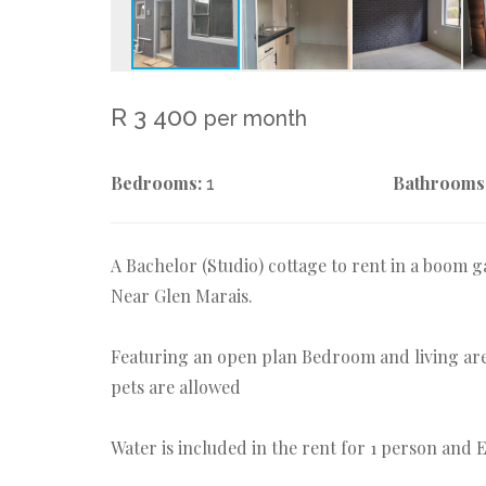
R 3 400
per month
Bedrooms:
Bathrooms
1
A Bachelor (Studio) cottage to rent in a boom
Near Glen Marais.
Featuring an open plan Bedroom and living are
pets are allowed
Water is included in the rent for 1 person and El