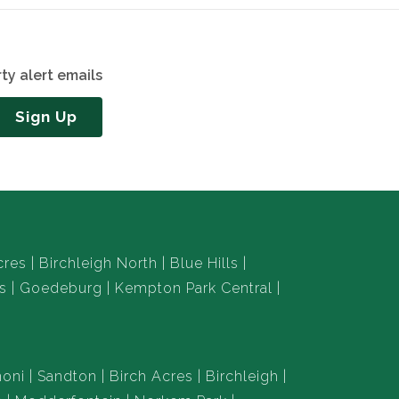
ty alert emails
Sign Up
cres
Birchleigh North
Blue Hills
s
Goedeburg
Kempton Park Central
oni
Sandton
Birch Acres
Birchleigh