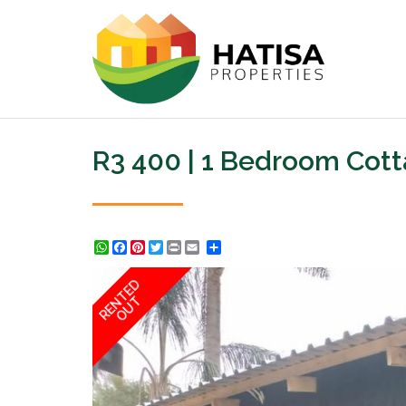
R3 400 | 1 Bedroom Cot
WhatsApp
Facebook
Pinterest
Twitter
Print
Share
RENTED
OUT