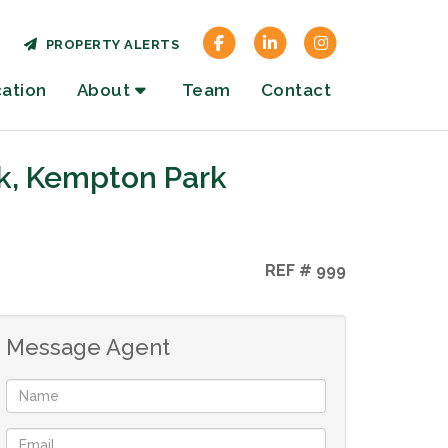
PROPERTY ALERTS
cation
About
Team
Contact
k, Kempton Park
REF # 999
Message Agent