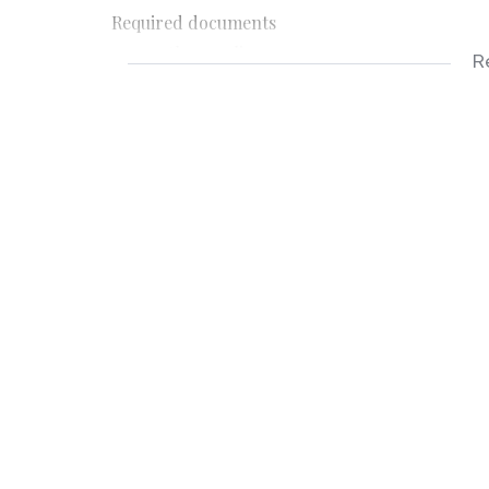
Required documents
-3 months payslips
R
-3 months bank statements
-ID copy
-Completed application form
Applicable costs
-Deposit R3400
-Rental R3400
-Once off lease administration fee
-Application fee R150 payable on application