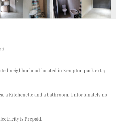
:
1
 gated neighborhood located in Kempton park ext 4-
a, a Kitchenette and a bathroom. Unfortunately no
ectricity is Prepaid.