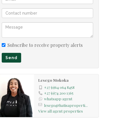
Subscribe to receive property alerts
Send
Lesego Mokoka
+27 (0)64 064 8458
+27 (0)74 200 1365
whatsapp agent
lesego@hatisaproperti...
View all agent properties