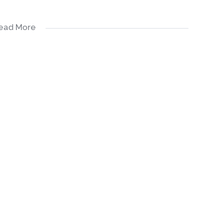
ead More