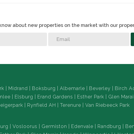
o know about new properties on the market with our proper
rk
Midrand
Boksburg
Albemarle
Beverley
Birch A
nlee
Elsburg
Erand Gardens
Esther Park
Glen Marai
eigerpark
Rynfield AH
Terenure
Van Riebeeck Park
urg
Vosloorus
Germiston
Edenvale
Randburg
Ben