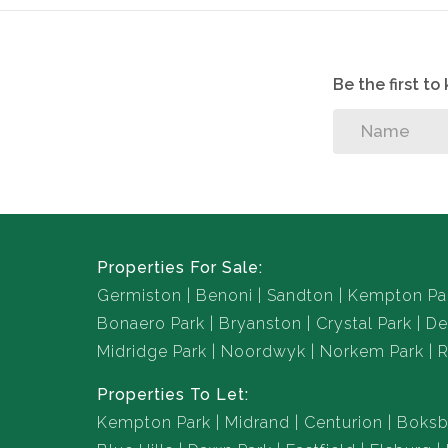
Be the first t
Properties For Sale:
Germiston
Benoni
Sandton
Kempton Pa
Bonaero Park
Bryanston
Crystal Park
De
Midridge Park
Noordwyk
Norkem Park
R
Properties To Let:
Kempton Park
Midrand
Centurion
Boksb