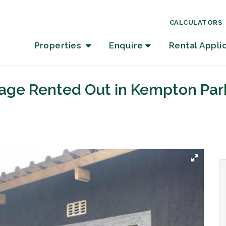
CALCULATORS
Properties
Enquire
Rental Appli
tage Rented Out in Kempton Par