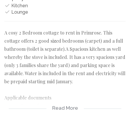
Kitchen
Lounge
A cosy 2 Bedroom cottage to rent in Primrose. This
cottage offers 2 good sized bedrooms (carpet) and a full
bathroom (toilet is separate).A Spacious kitchen as well
whereby the stove is included. It has a very spacious yard
(only 3 families share the yard) and parking space is
available. Water is included in the rent and electricity will
be prepaid starting mid January.
Applicable documents
-3 months payslips
Read More
-3 months bank statements
-ID copy