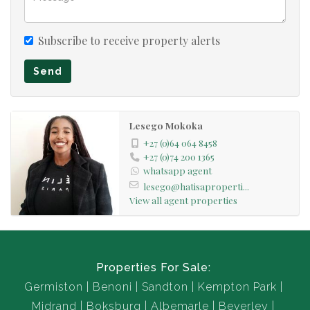
Subscribe to receive property alerts
Send
Lesego Mokoka
+27 (0)64 064 8458
+27 (0)74 200 1365
whatsapp agent
lesego@hatisaproperti...
View all agent properties
Properties For Sale:
Germiston
Benoni
Sandton
Kempton Park
Midrand
Boksburg
Albemarle
Beverley