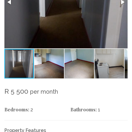
R 5 500
per month
Bedrooms:
Bathrooms:
2
1
Property Features