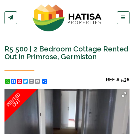
Toggl
R5 500 | 2 Bedroom Cottage Rented
Out in Primrose, Germiston
REF # 536
WhatsApp
Facebook
Pinterest
Twitter
Print
Share
RENTED
OUT