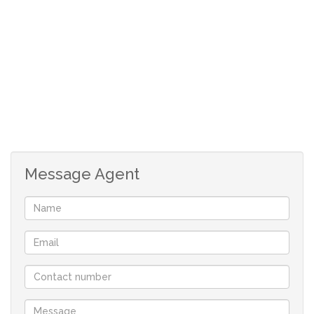
-Completed application
-R150 application fee payable on application
Applicable costs
-R5500 deposit
-R5500 rental
-Once off administration fee
Message Agent