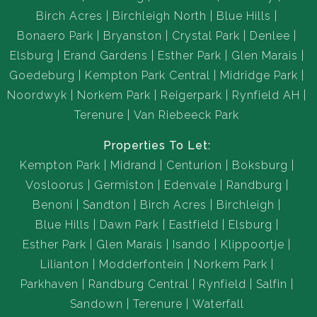
Birch Acres
Birchleigh North
Blue Hills
Bonaero Park
Bryanston
Crystal Park
Denlee
Elsburg
Erand Gardens
Esther Park
Glen Marais
Goedeburg
Kempton Park Central
Midridge Park
Noordwyk
Norkem Park
Reigerpark
Rynfield AH
Terenure
Van Riebeeck Park
Properties To Let:
Kempton Park
Midrand
Centurion
Boksburg
Vosloorus
Germiston
Edenvale
Randburg
Benoni
Sandton
Birch Acres
Birchleigh
Blue Hills
Dawn Park
Eastfield
Elsburg
Esther Park
Glen Marais
Isando
Klippoortje
Lilianton
Modderfontein
Norkem Park
Parkhaven
Randburg Central
Rynfield
Salfin
Sandown
Terenure
Waterfall