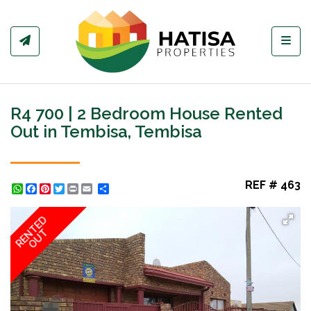
Toggl
R4 700 | 2 Bedroom House Rented
Out in Tembisa, Tembisa
REF # 463
WhatsApp
Facebook
Pinterest
Twitter
Print
Share
RENTED
OUT