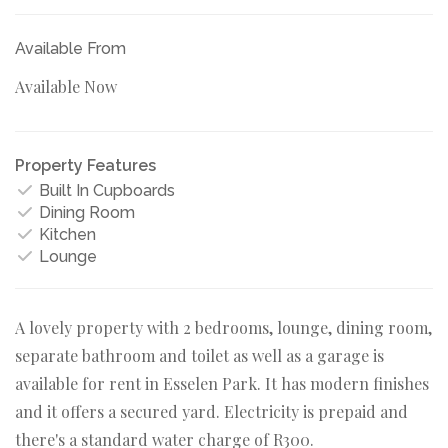
Available From
Available Now
Property Features
Built In Cupboards
Dining Room
Kitchen
Lounge
A lovely property with 2 bedrooms, lounge, dining room,
separate bathroom and toilet as well as a garage is
available for rent in Esselen Park. It has modern finishes
and it offers a secured yard. Electricity is prepaid and
there's a standard water charge of R300.