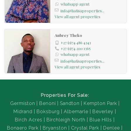
whatsapp agent
info@hatisaproperties...
View all agent properties
Aubrey Theko
+27 (0)74 486 4343
+27 (0)74 200 1365
whatsapp agent
info@hatisaproperties...
View all agent properties
Properties For Sale:
Germiston
Benoni
Sandton
Kempton Park
Midrand
Boksburg
Albemarle
Beverley
Birch Acres
Birchleigh North
Blue Hills
Bonaero Park
Bryanston
Crystal Park
Denlee