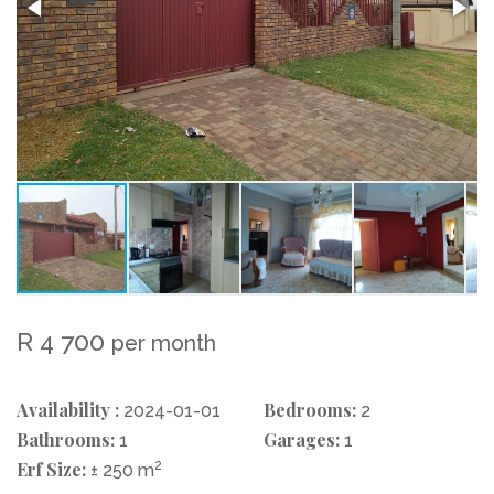
R 4 700
per month
Availability :
Bedrooms:
2024-01-01
2
Bathrooms:
Garages:
1
1
Erf Size:
2
± 250 m