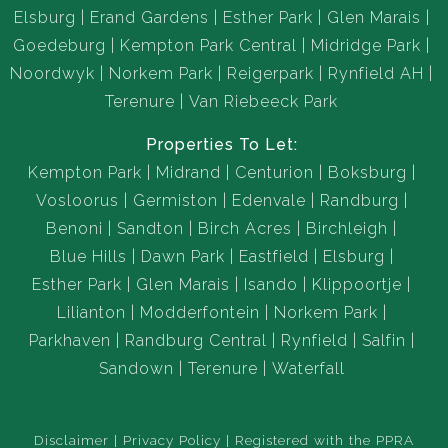
Elsburg
Erand Gardens
Esther Park
Glen Marais
Goedeburg
Kempton Park Central
Midridge Park
Noordwyk
Norkem Park
Reigerpark
Rynfield AH
Terenure
Van Riebeeck Park
Properties To Let:
Kempton Park
Midrand
Centurion
Boksburg
Vosloorus
Germiston
Edenvale
Randburg
Benoni
Sandton
Birch Acres
Birchleigh
Blue Hills
Dawn Park
Eastfield
Elsburg
Esther Park
Glen Marais
Isando
Klippoortje
Lilianton
Modderfontein
Norkem Park
Parkhaven
Randburg Central
Rynfield
Salfin
Sandown
Terenure
Waterfall
Disclaimer
Privacy Policy
Registered with the PPRA