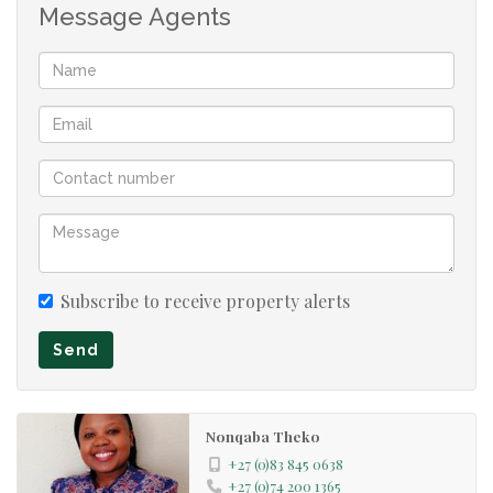
Message Agents
Subscribe to receive property alerts
Send
Nonqaba Theko
+27 (0)83 845 0638
+27 (0)74 200 1365