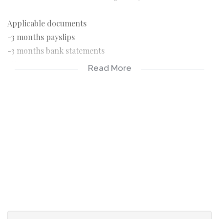
Applicable documents
-3 months payslips
-3 months bank statements
-ID copy
Read More
-Completed application form
-R150 application fee payable on application
Applicable costs
-R4700 rental
-R4700 deposit, can be payable over 2 months
-R1150 Once off lease administration fee