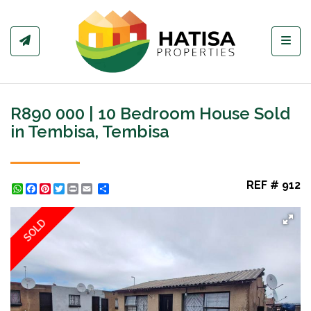
Toggl
R890 000 | 10 Bedroom House Sold
in Tembisa, Tembisa
REF # 912
WhatsApp
Facebook
Pinterest
Twitter
Print
Share
SOLD