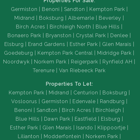
Properties For Sale:
Germiston
Benoni
Sandton
Kempton Park
Midrand
Boksburg
Albemarle
Beverley
Birch Acres
Birchleigh North
Blue Hills
Bonaero Park
Bryanston
Crystal Park
Denlee
Elsburg
Erand Gardens
Esther Park
Glen Marais
Goedeburg
Kempton Park Central
Midridge Park
Noordwyk
Norkem Park
Reigerpark
Rynfield AH
Terenure
Van Riebeeck Park
Properties To Let:
Kempton Park
Midrand
Centurion
Boksburg
Vosloorus
Germiston
Edenvale
Randburg
Benoni
Sandton
Birch Acres
Birchleigh
Blue Hills
Dawn Park
Eastfield
Elsburg
Esther Park
Glen Marais
Isando
Klippoortje
Lilianton
Modderfontein
Norkem Park