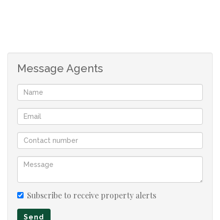
Message Agents
Subscribe to receive property alerts
Send