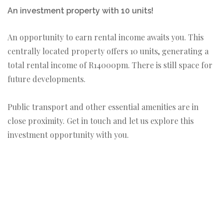
An investment property with 10 units!
An opportunity to earn rental income awaits you. This
centrally located property offers 10 units, generating a
total rental income of R14000pm. There is still space for
future developments.
Public transport and other essential amenities are in
close proximity. Get in touch and let us explore this
investment opportunity with you.