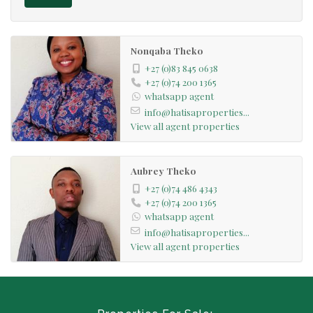
Nonqaba Theko
+27 (0)83 845 0638
+27 (0)74 200 1365
whatsapp agent
info@hatisaproperties...
View all agent properties
Aubrey Theko
+27 (0)74 486 4343
+27 (0)74 200 1365
whatsapp agent
info@hatisaproperties...
View all agent properties