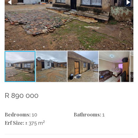
R 890 000
Bedrooms:
Bathrooms:
10
1
Erf Size:
2
± 375 m