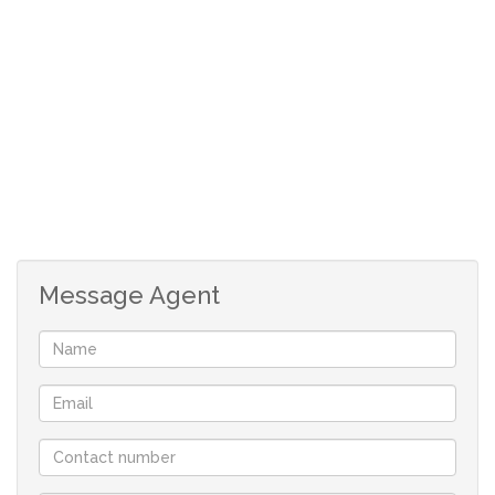
Message Agent