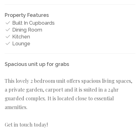
Property Features
Built In Cupboards
Dining Room
Kitchen
Lounge
Spacious unit up for grabs
This lovely 2 bedroom unit offers spacious living spaces,
a private garden, carport and it is suited in a 24hr
guarded complex. It is located close to essential
amenities.
Get in touch today!