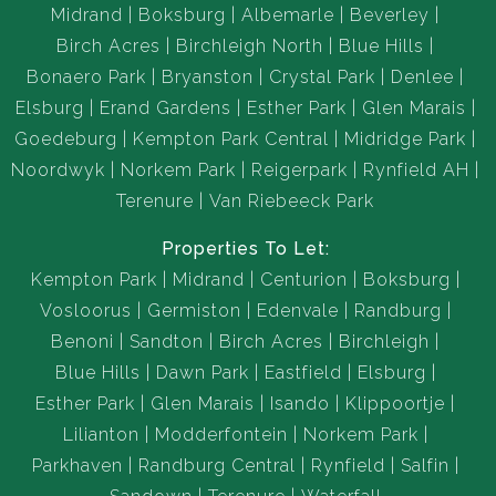
Midrand
Boksburg
Albemarle
Beverley
Birch Acres
Birchleigh North
Blue Hills
Bonaero Park
Bryanston
Crystal Park
Denlee
Elsburg
Erand Gardens
Esther Park
Glen Marais
Goedeburg
Kempton Park Central
Midridge Park
Noordwyk
Norkem Park
Reigerpark
Rynfield AH
Terenure
Van Riebeeck Park
Properties To Let:
Kempton Park
Midrand
Centurion
Boksburg
Vosloorus
Germiston
Edenvale
Randburg
Benoni
Sandton
Birch Acres
Birchleigh
Blue Hills
Dawn Park
Eastfield
Elsburg
Esther Park
Glen Marais
Isando
Klippoortje
Lilianton
Modderfontein
Norkem Park
Parkhaven
Randburg Central
Rynfield
Salfin