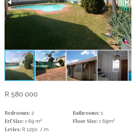
R 580 000
Bedrooms:
Bathrooms:
2
1
Erf Size:
2
Floor Size:
2
± 69 m
± 69m
Levies:
R 1250
/ m