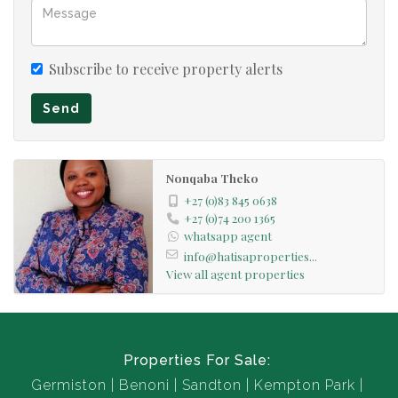
Subscribe to receive property alerts
Send
Nonqaba Theko
+27 (0)83 845 0638
+27 (0)74 200 1365
whatsapp agent
info@hatisaproperties...
View all agent properties
Properties For Sale:
Germiston
Benoni
Sandton
Kempton Park