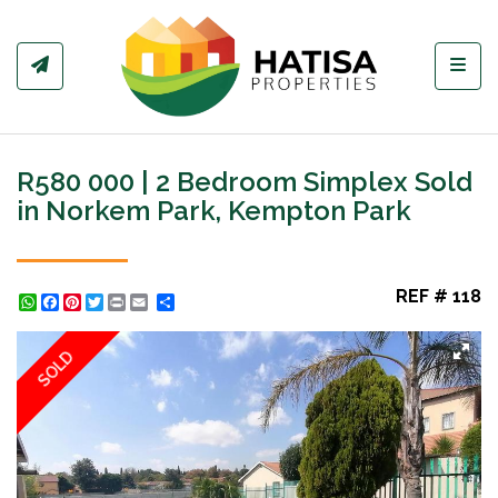
Toggl
R580 000 | 2 Bedroom Simplex Sold
in Norkem Park, Kempton Park
REF # 118
WhatsApp
Facebook
Pinterest
Twitter
Print
Share
SOLD