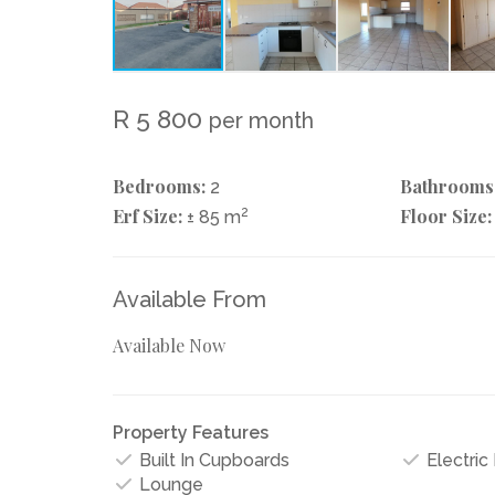
R 5 800
per month
Bedrooms:
Bathrooms
2
Erf Size:
2
Floor Size:
± 85 m
Available From
Available Now
Property Features
Built In Cupboards
Electric
Lounge