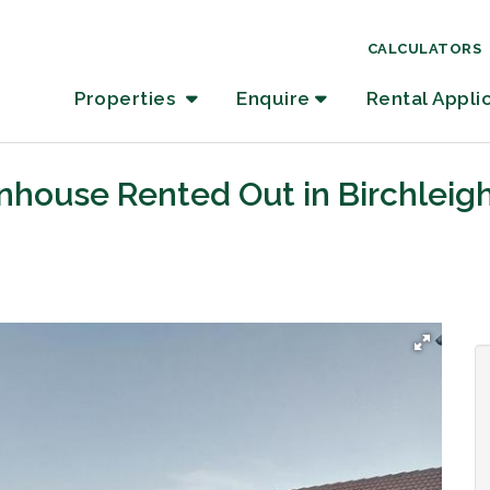
CALCULATORS
Properties
Enquire
Rental Appli
nhouse Rented Out in Birchleig