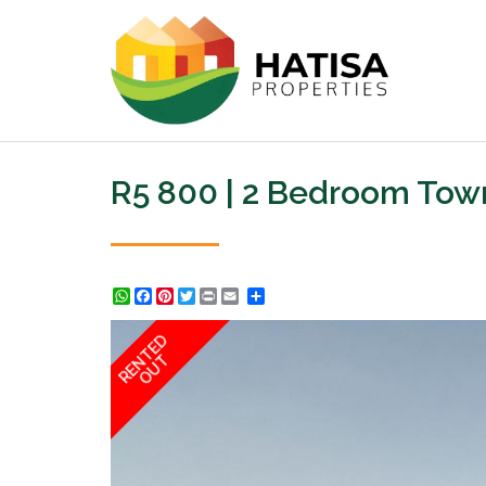
R5 800 | 2 Bedroom Tow
WhatsApp
Facebook
Pinterest
Twitter
Print
Share
RENTED
OUT