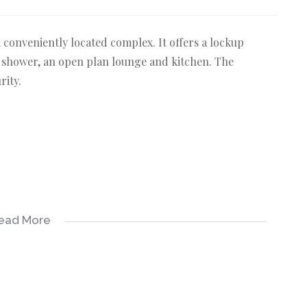
t a conveniently located complex. It offers a lockup
 shower, an open plan lounge and kitchen. The
rity.
ead More