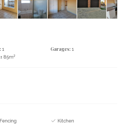
:
Garages:
1
1
2
± 85m
 Fencing
Kitchen