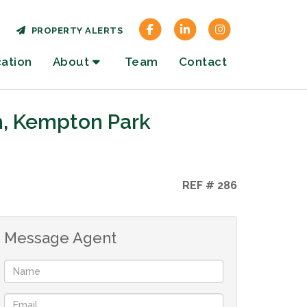
PROPERTY ALERTS
cation
About
Team
Contact
h, Kempton Park
REF # 286
Message Agent