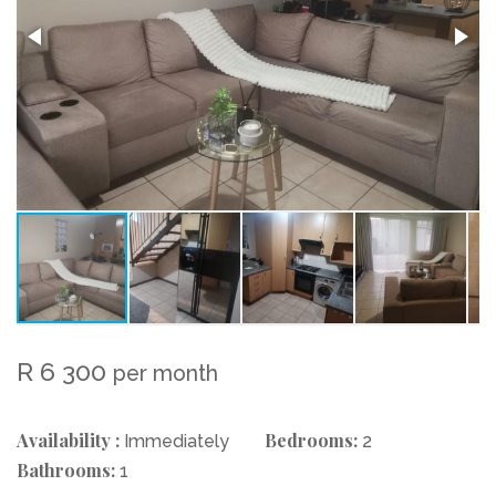
R 6 300
per month
Availability :
Bedrooms:
Immediately
2
Bathrooms:
1