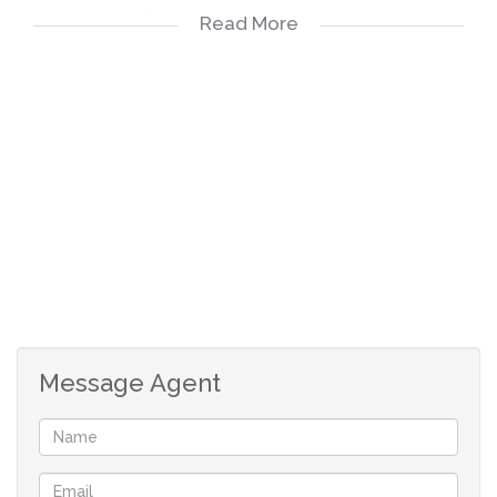
-3 months payslips
Read More
-3 months bank statements
-ID copy
-Completed rental application form
Applicable costs
-Deposit R6300
-Rental R6300
-Application fee R150 payable on application
-Once off lease administration fee
Message Agent