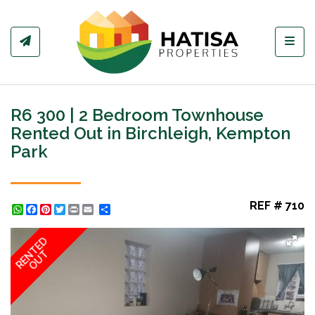
Toggl
R6 300 | 2 Bedroom Townhouse
Rented Out in Birchleigh, Kempton
Park
REF # 710
WhatsApp
Facebook
Pinterest
Twitter
Print
Share
RENTED
OUT