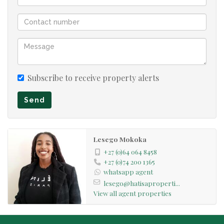
Subscribe to receive property alerts
Send
Lesego Mokoka
+27 (0)64 064 8458
+27 (0)74 200 1365
whatsapp agent
lesego@hatisaproperti...
View all agent properties