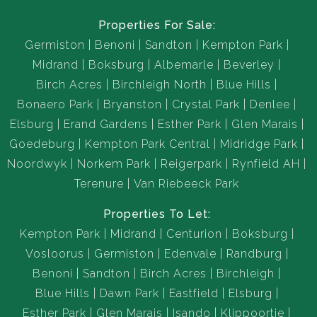
Properties For Sale:
Germiston
Benoni
Sandton
Kempton Park
Midrand
Boksburg
Albemarle
Beverley
Birch Acres
Birchleigh North
Blue Hills
Bonaero Park
Bryanston
Crystal Park
Denlee
Elsburg
Erand Gardens
Esther Park
Glen Marais
Goedeburg
Kempton Park Central
Midridge Park
Noordwyk
Norkem Park
Reigerpark
Rynfield AH
Terenure
Van Riebeeck Park
Properties To Let:
Kempton Park
Midrand
Centurion
Boksburg
Vosloorus
Germiston
Edenvale
Randburg
Benoni
Sandton
Birch Acres
Birchleigh
Blue Hills
Dawn Park
Eastfield
Elsburg
Esther Park
Glen Marais
Isando
Klippoortje