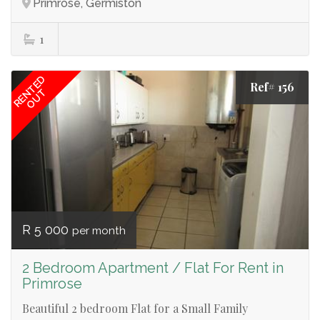
Primrose, Germiston
1
RENTED
Ref# 156
OUT
R 5 000
per month
2 Bedroom Apartment / Flat For Rent in
Primrose
Beautiful 2 bedroom Flat for a Small Family