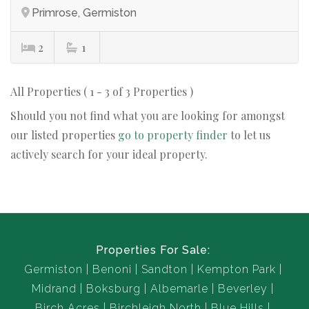
Primrose, Germiston
2
1
All Properties ( 1 - 3 of 3 Properties )
Should you not find what you are looking for amongst
our listed properties
go to property finder
to let us
actively search for your ideal property.
Properties For Sale:
Germiston
Benoni
Sandton
Kempton Park
Midrand
Boksburg
Albemarle
Beverley
Birch Acres
Birchleigh North
Blue Hills