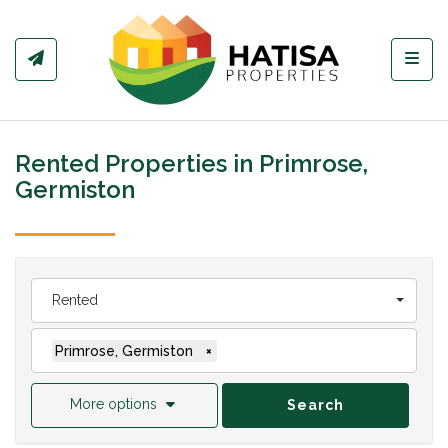
Toggl
Rented Properties in Primrose,
Germiston
Rented
Primrose, Germiston
×
More options
Search