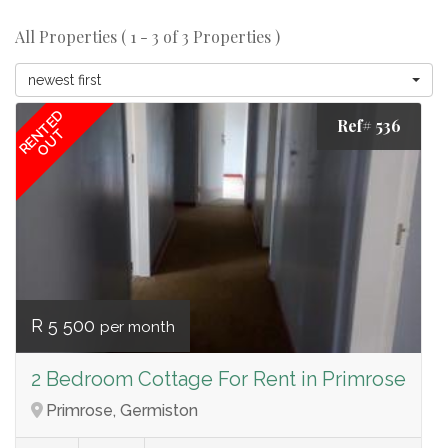
All Properties ( 1 - 3 of 3 Properties )
newest first
RENTED
Ref# 536
OUT
R 5 500
per month
2 Bedroom Cottage For Rent in Primrose
Primrose, Germiston