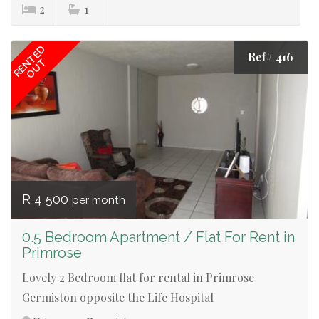
2
1
RENTED
Ref# 416
OUT
R 4 500
per month
0.5 Bedroom Apartment / Flat For Rent in
Primrose
Lovely 2 Bedroom flat for rental in Primrose
Germiston opposite the Life Hospital