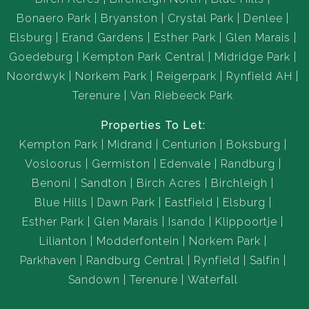
Bonaero Park
Bryanston
Crystal Park
Denlee
Elsburg
Erand Gardens
Esther Park
Glen Marais
Goedeburg
Kempton Park Central
Midridge Park
Noordwyk
Norkem Park
Reigerpark
Rynfield AH
Terenure
Van Riebeeck Park
Properties To Let:
Kempton Park
Midrand
Centurion
Boksburg
Vosloorus
Germiston
Edenvale
Randburg
Benoni
Sandton
Birch Acres
Birchleigh
Blue Hills
Dawn Park
Eastfield
Elsburg
Esther Park
Glen Marais
Isando
Klippoortje
Lilianton
Modderfontein
Norkem Park
Parkhaven
Randburg Central
Rynfield
Salfin
Sandown
Terenure
Waterfall