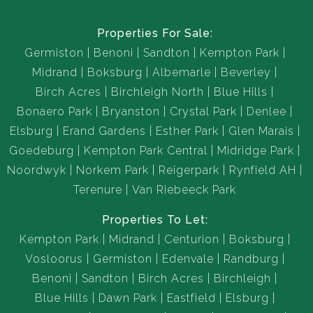
Properties For Sale:
Germiston
Benoni
Sandton
Kempton Park
Midrand
Boksburg
Albemarle
Beverley
Birch Acres
Birchleigh North
Blue Hills
Bonaero Park
Bryanston
Crystal Park
Denlee
Elsburg
Erand Gardens
Esther Park
Glen Marais
Goedeburg
Kempton Park Central
Midridge Park
Noordwyk
Norkem Park
Reigerpark
Rynfield AH
Terenure
Van Riebeeck Park
Properties To Let:
Kempton Park
Midrand
Centurion
Boksburg
Vosloorus
Germiston
Edenvale
Randburg
Benoni
Sandton
Birch Acres
Birchleigh
Blue Hills
Dawn Park
Eastfield
Elsburg