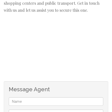
shopping centers and public transport. Get in touch
with us and let us assist you to secure this one.
Message Agent