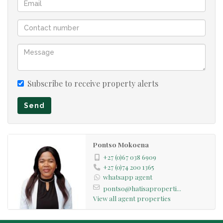
Subscribe to receive property alerts
Send
Pontso Mokoena
+27 (0)67 038 6909
+27 (0)74 200 1365
whatsapp agent
pontso@hatisaproperti...
View all agent properties