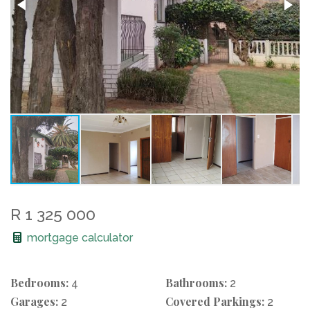
R 1 325 000
mortgage calculator
Bedrooms:
Bathrooms:
4
2
Garages:
Covered Parkings:
2
2