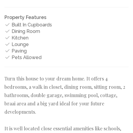
Property Features
Built In Cupboards
Dining Room
Kitchen
Lounge
Paving
Pets Allowed
Turn this house to your dream home. It offers 4
bedrooms, a walk in closet, dining room, sitting room, 2
bathrooms, double garage, swimming pool, cottage,
braai area and a big yard ideal for your future
developments.
It is well located close essential amenities like schools,