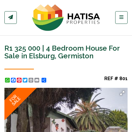
Toggl
R1 325 000 | 4 Bedroom House For
Sale in Elsburg, Germiston
REF # 801
WhatsApp
Facebook
Pinterest
Twitter
Print
Share
FOR
SALE