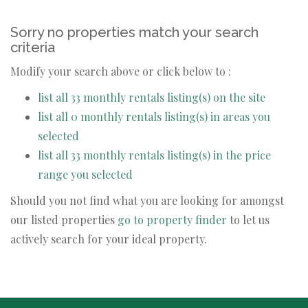
Sorry no properties match your search
criteria
Modify your search above or click below to :
list all 33 monthly rentals listing(s) on the site
list all 0 monthly rentals listing(s) in areas you
selected
list all 33 monthly rentals listing(s) in the price
range you selected
Should you not find what you are looking for amongst
our listed properties
go to property finder
to let us
actively search for your ideal property.