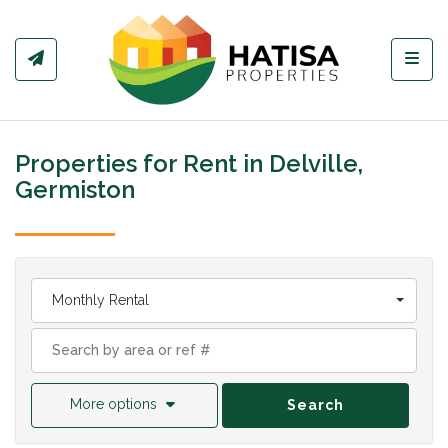
Toggl
Properties for Rent in Delville,
Germiston
Monthly Rental
More options
Search