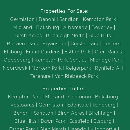
Properties For Sale:
Germiston
Benoni
Sandton
Kempton Park
Midrand
Boksburg
Albemarle
Beverley
Birch Acres
Birchleigh North
Blue Hills
Bonaero Park
Bryanston
Crystal Park
Denlee
Elsburg
Erand Gardens
Esther Park
Glen Marais
Goedeburg
Kempton Park Central
Midridge Park
Noordwyk
Norkem Park
Reigerpark
Rynfield AH
Terenure
Van Riebeeck Park
Properties To Let:
Kempton Park
Midrand
Centurion
Boksburg
Vosloorus
Germiston
Edenvale
Randburg
Benoni
Sandton
Birch Acres
Birchleigh
Blue Hills
Dawn Park
Eastfield
Elsburg
Esther Park
Glen Marais
Isando
Klippoortje